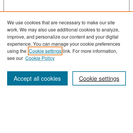
We use cookies that are necessary to make our site
work. We may also use additional cookies to analyze,
improve, and personalize our content and your digital
experience. You can manage your cookie preferences
Search
using the
Cookie settings
link. For more information,
see our
Cookie Policy
Enter search terms:
Accept all cookies
Cookie settings
Select context to search:
Advanced Search
Notify me via email or
RSS
Browse