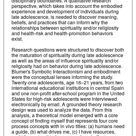
disciplinary boundaries. A qualitative research
perspective, which takes into account the embodied
experience and development of individuals during
late adolescence, is needed to discover meaning,
beliefs, and practices that can inform why the
relationships between spirituality and/or religiosity
and health-risk and health-promotion behaviors
exist.
Research questions were structured to discover both
the maturation of spirituality during late adolescence
as well as the areas of influence spirituality and/or
religiosity had on behavior during late adolescence.
Blumer's Symbolic Interactionism and embodiment
were the conceptual lenses informing the study.
Twenty-one adolescents, age 16–21 years, from two
international educational institutions in central Spain
and one non-profit after-school program in the United
States for high-risk adolescents were interviewed
electronically by email. A grounded theory research
design was used to analyze the data. From this
analysis, a theoretical model emerged with a core
concept of finding myself that represents four core
process concepts with in vivo titles: (a) humans need
a guide, (b) what drives me, (c) I have resources,