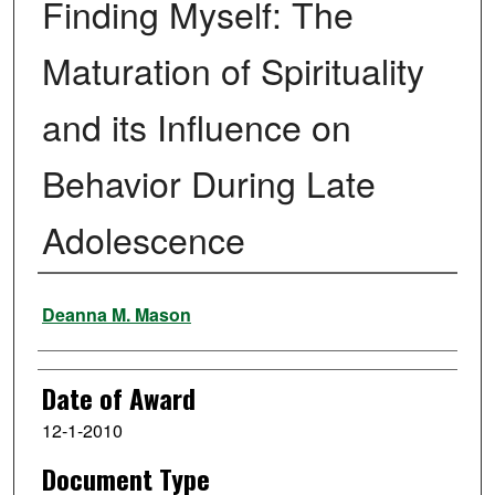
Finding Myself: The
Maturation of Spirituality
and its Influence on
Behavior During Late
Adolescence
Author
Deanna M. Mason
Date of Award
12-1-2010
Document Type