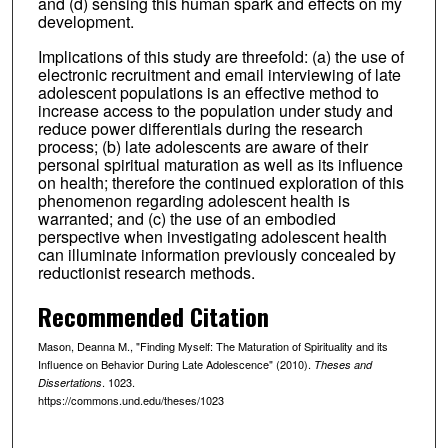
and (d) sensing this human spark and effects on my
development.
Implications of this study are threefold: (a) the use of
electronic recruitment and email interviewing of late
adolescent populations is an effective method to
increase access to the population under study and
reduce power differentials during the research
process; (b) late adolescents are aware of their
personal spiritual maturation as well as its influence
on health; therefore the continued exploration of this
phenomenon regarding adolescent health is
warranted; and (c) the use of an embodied
perspective when investigating adolescent health
can illuminate information previously concealed by
reductionist research methods.
Recommended Citation
Mason, Deanna M., "Finding Myself: The Maturation of Spirituality and its
Influence on Behavior During Late Adolescence" (2010).
Theses and
. 1023.
Dissertations
https://commons.und.edu/theses/1023