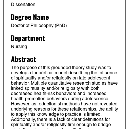
Dissertation
Degree Name
Doctor of Philosophy (PhD)
Department
Nursing
Abstract
The purpose of this grounded theory study was to
develop a theoretical model describing the influence
of spirituality and/or religiosity on late adolescent
behavior. Multiple quantitative research studies have
linked spirituality and/or religiosity with both
decreased health-risk behaviors and increased
health-promotion behaviors during adolescence.
However, as reductionist methods have not revealed
underlying reasons for these relationships, the ability
to apply this knowledge to practice is limited.
Additionally, there is a lack of clear definitions for
spirituality and/or religiosity firm enough to bridge