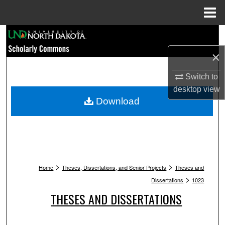
Menu
Home
Search
×
Browse Collections
Switch to
My Account
desktop
view
Download
About
Digital Commons Network™
>
>
Home
Theses, Dissertations, and Senior Projects
Theses and
>
Dissertations
1023
THESES AND DISSERTATIONS