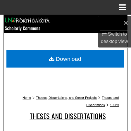
Menu
Home
Search
×
Switch to
Browse Collections
desktop
view
My Account
Download
About
Digital Commons Network™
>
>
Home
Theses, Dissertations, and Senior Projects
Theses and
>
Dissertations
10229
THESES AND DISSERTATIONS