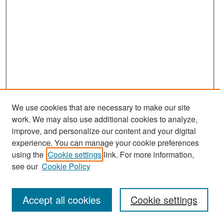
We use cookies that are necessary to make our site
work. We may also use additional cookies to analyze,
improve, and personalize our content and your digital
experience. You can manage your cookie preferences
Search
using the
Cookie settings
link. For more information,
see our
Cookie Policy
Enter search terms:
Accept all cookies
Cookie settings