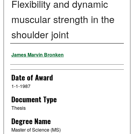
Flexibility and dynamic
muscular strength in the
shoulder joint
Author
James Marvin Bronken
Date of Award
1-1-1987
Document Type
Thesis
Degree Name
Master of Science (MS)