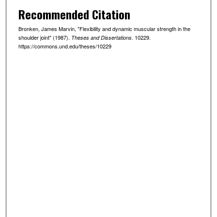
Recommended Citation
Bronken, James Marvin, "Flexibility and dynamic muscular strength in the
shoulder joint" (1987).
. 10229.
Theses and Dissertations
https://commons.und.edu/theses/10229