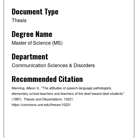
Document Type
Thesis
Degree Name
Master of Science (MS)
Department
Communication Sciences & Disorders
Recommended Citation
Manning, Allison V., "The attitudes of speech-language pathologists,
elementary school teachers and teachers of the deaf toward deaf students"
(1987).
. 10221.
Theses and Dissertations
https://commons.und.edu/theses/10221