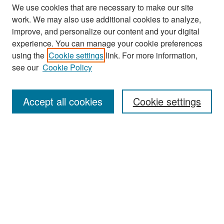
We use cookies that are necessary to make our site
work. We may also use additional cookies to analyze,
improve, and personalize our content and your digital
experience. You can manage your cookie preferences
Search
using the
Cookie settings
link. For more information,
see our
Cookie Policy
Enter search terms:
Accept all cookies
Cookie settings
Select context to search:
Advanced Search
Notify me via email or
RSS
Browse
Collections
Disciplines