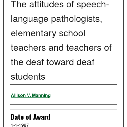
The attitudes of speech-
language pathologists,
elementary school
teachers and teachers of
the deaf toward deaf
students
Author
Allison V. Manning
Date of Award
1-1-1987