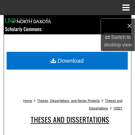
Menu
Home
Search
×
Browse Collections
Switch to
desktop
view
My Account
Download
About
Digital Commons Network™
>
>
Home
Theses, Dissertations, and Senior Projects
Theses and
>
Dissertations
10221
THESES AND DISSERTATIONS