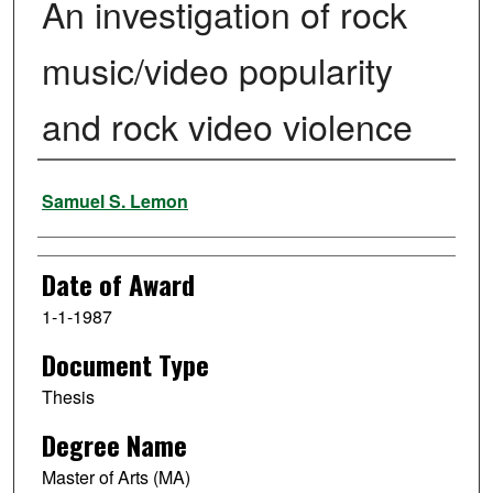
An investigation of rock
music/video popularity
and rock video violence
Author
Samuel S. Lemon
Date of Award
1-1-1987
Document Type
Thesis
Degree Name
Master of Arts (MA)