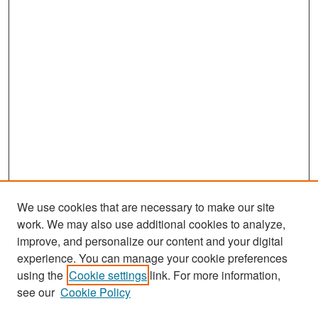
We use cookies that are necessary to make our site
work. We may also use additional cookies to analyze,
improve, and personalize our content and your digital
experience. You can manage your cookie preferences
Search
using the
Cookie settings
link. For more information,
see our
Cookie Policy
Enter search terms: