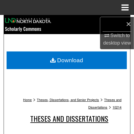
Menu
Home
Search
×
Browse Collections
Switch to
desktop
view
My Account
Download
About
Digital Commons Network™
>
>
Home
Theses, Dissertations, and Senior Projects
Theses and
>
Dissertations
10214
THESES AND DISSERTATIONS