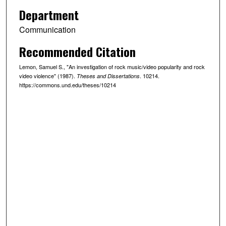
Department
Communication
Recommended Citation
Lemon, Samuel S., "An investigation of rock music/video popularity and rock
video violence" (1987).
. 10214.
Theses and Dissertations
https://commons.und.edu/theses/10214