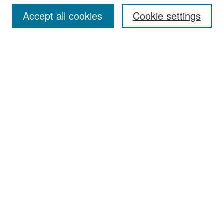
Accept all cookies
Cookie settings
Select context to search:
Advanced Search
Notify me via email or
RSS
Browse
Collections
Disciplines
Authors
Exhibits
Author Corner
Author FAQ
Policies