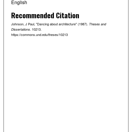
English
Recommended Citation
Johnson, J Paul, "Dancing about architecture" (1987).
Theses and
. 10213.
Dissertations
https://commons.und.edu/theses/10213