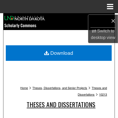
Menu
Home
Search
×
Switch to
Browse Collections
desktop
view
My Account
Download
About
Digital Commons Network™
>
>
Home
Theses, Dissertations, and Senior Projects
Theses and
>
Dissertations
10213
THESES AND DISSERTATIONS