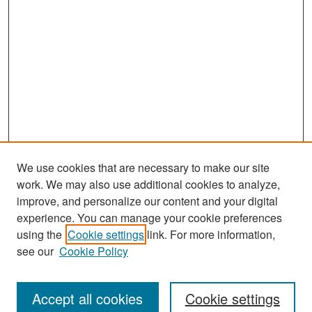
We use cookies that are necessary to make our site
work. We may also use additional cookies to analyze,
improve, and personalize our content and your digital
experience. You can manage your cookie preferences
Search
using the
Cookie settings
link. For more information,
see our
Cookie Policy
Enter search terms:
Accept all cookies
Cookie settings