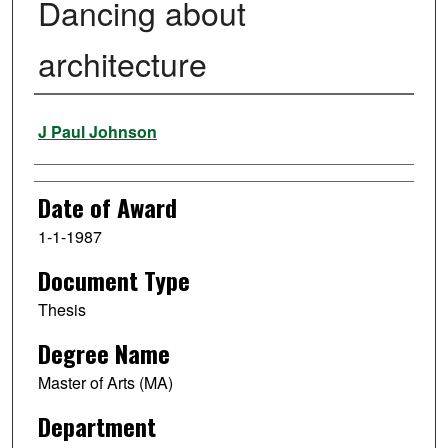
Dancing about
architecture
Author
J Paul Johnson
Date of Award
1-1-1987
Document Type
Thesis
Degree Name
Master of Arts (MA)
Department