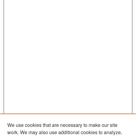
We use cookies that are necessary to make our site
work. We may also use additional cookies to analyze,