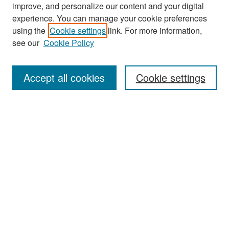
improve, and personalize our content and your digital
experience. You can manage your cookie preferences
Search
using the
Cookie settings
link. For more information,
see our
Cookie Policy
Enter search terms:
Accept all cookies
Cookie settings
Select context to search:
Advanced Search
Notify me via email or
RSS
Browse
Collections
Disciplines
Authors