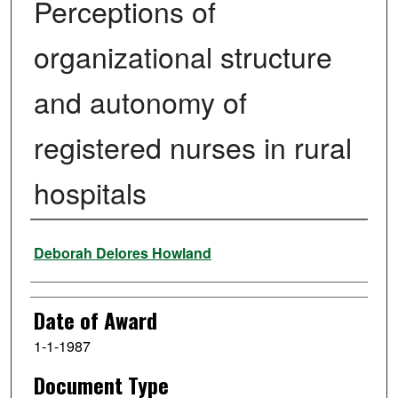
Perceptions of
organizational structure
and autonomy of
registered nurses in rural
hospitals
Author
Deborah Delores Howland
Date of Award
1-1-1987
Document Type