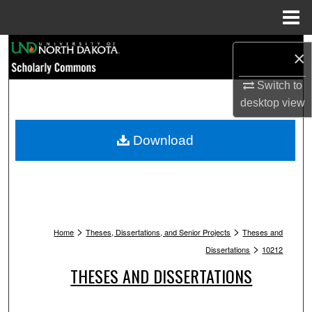
Menu
Home
Search
×
Browse Collections
Switch to
desktop
view
My Account
Download
About
Digital Commons Network™
>
>
Home
Theses, Dissertations, and Senior Projects
Theses and
>
Dissertations
10212
THESES AND DISSERTATIONS