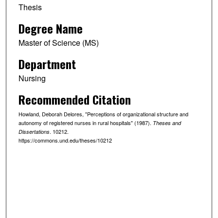
Thesis
Degree Name
Master of Science (MS)
Department
Nursing
Recommended Citation
Howland, Deborah Delores, "Perceptions of organizational structure and
autonomy of registered nurses in rural hospitals" (1987).
Theses and
. 10212.
Dissertations
https://commons.und.edu/theses/10212