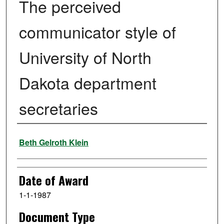
The perceived
communicator style of
University of North
Dakota department
secretaries
Author
Beth Gelroth Klein
Date of Award
1-1-1987
Document Type