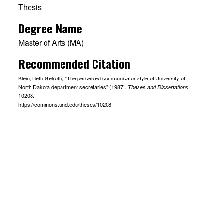
Thesis
Degree Name
Master of Arts (MA)
Recommended Citation
Klein, Beth Gelroth, "The perceived communicator style of University of
North Dakota department secretaries" (1987).
.
Theses and Dissertations
10208.
https://commons.und.edu/theses/10208