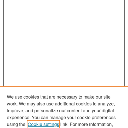
We use cookies that are necessary to make our site
work. We may also use additional cookies to analyze,
improve, and personalize our content and your digital
experience. You can manage your cookie preferences
Search
using the
Cookie settings
link. For more information,