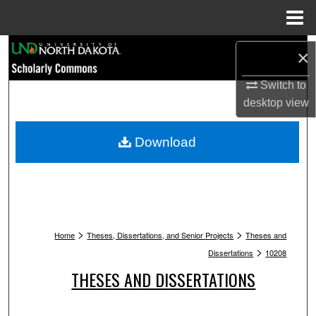
Menu
Home
Search
×
Browse Collections
Switch to
desktop
view
My Account
Download
About
Digital Commons Network™
>
>
Home
Theses, Dissertations, and Senior Projects
Theses and
>
Dissertations
10208
THESES AND DISSERTATIONS