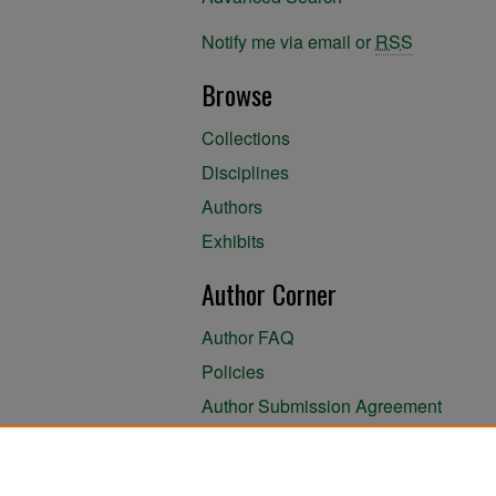
Notify me via email or
RSS
Browse
Collections
Disciplines
Authors
Exhibits
Author Corner
Author FAQ
Policies
Author Submission Agreement
About the Library