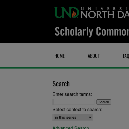
HOME
ABOUT
FA
Search
Enter search terms:
Select context to search:
Advanced Search