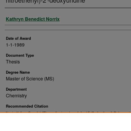
Author
Kathryn Benedict Norrix
Date of Award
1-1-1989
Document Type
Thesis
Degree Name
Master of Science (MS)
Department
Chemistry
Recommended Citation
Norrix, Kathryn Benedict, "The synthesis and reactivity of 5-(2-nitroethenyl)-2'-deoxyurid
(1989).
. 10205.
Theses and Dissertations
https://commons.und.edu/theses/10205