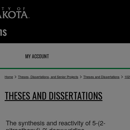
Q
MY ACCOUNT
>
>
>
Home
Theses, Dissertations, and Senior Projects
Theses and Dissertations
102
THESES AND DISSERTATIONS
The synthesis and reactivity of 5-(2-
nitroethenyl)-2'-deoxyuridine