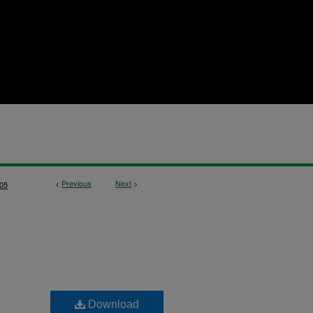
<
Previous
Next
>
05
Download