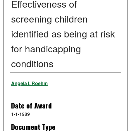
Effectiveness of
screening children
identified as being at risk
for handicapping
conditions
Author
Angela I. Roehm
Date of Award
1-1-1989
Document Type