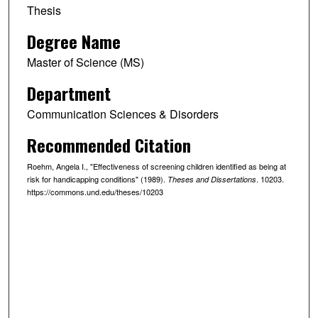
Thesis
Degree Name
Master of Science (MS)
Department
Communication Sciences & Disorders
Recommended Citation
Roehm, Angela I., "Effectiveness of screening children identified as being at
risk for handicapping conditions" (1989).
. 10203.
Theses and Dissertations
https://commons.und.edu/theses/10203