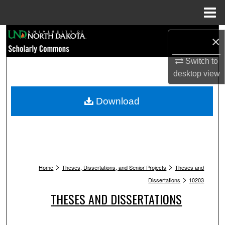
Menu
Home
Search
×
Browse Collections
Switch to
desktop
view
My Account
Download
About
Digital Commons Network™
>
>
Home
Theses, Dissertations, and Senior Projects
Theses and
>
Dissertations
10203
THESES AND DISSERTATIONS