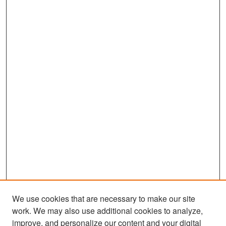
We use cookies that are necessary to make our site
work. We may also use additional cookies to analyze,
improve, and personalize our content and your digital