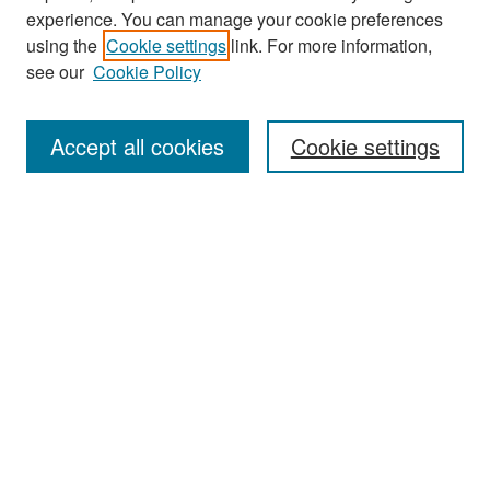
experience. You can manage your cookie preferences
Search
using the
Cookie settings
link. For more information,
see our
Cookie Policy
Enter search terms:
Accept all cookies
Cookie settings
Select context to search:
Advanced Search
Notify me via email or
RSS
Browse
Collections
Disciplines
Authors
Exhibits