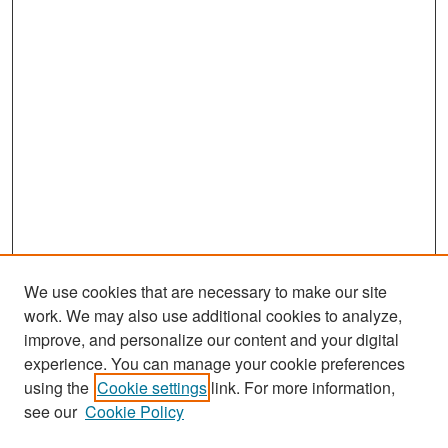
We use cookies that are necessary to make our site
work. We may also use additional cookies to analyze,
improve, and personalize our content and your digital
experience. You can manage your cookie preferences
Search
using the
Cookie settings
link. For more information,
see our
Cookie Policy
Enter search terms: