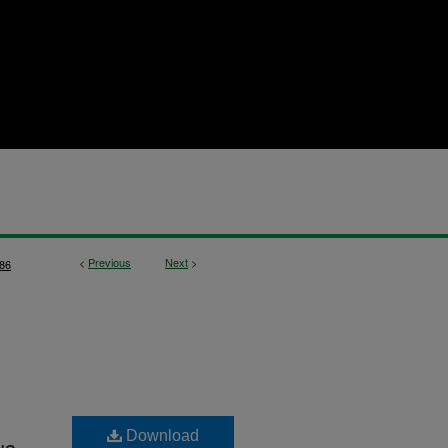
<
Previous
Next
>
86
Download
us