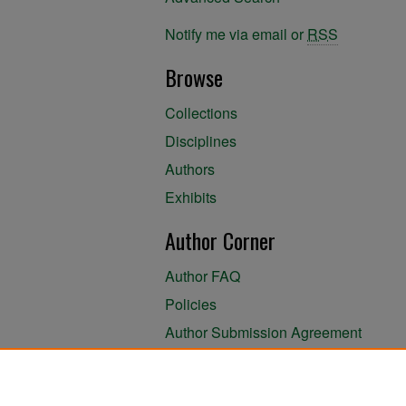
Notify me via email or
RSS
Browse
Collections
Disciplines
Authors
Exhibits
Author Corner
Author FAQ
Policies
Author Submission Agreement
About the Library