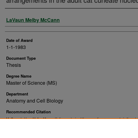
Author
LaVaun Melby McCann
Date of Award
1-1-1983
Document Type
Thesis
Degree Name
Master of Science (MS)
Department
Anatomy and Cell Biology
Recommended Citation
McCann, LaVaun Melby, "A quantitative analysis of the synaptic arrangements in the adul
cuneate nucleus" (1983).
. 10186.
Theses and Dissertations
https://commons.und.edu/theses/10186