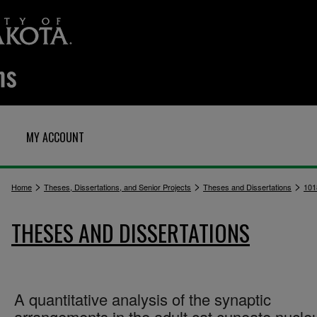
MY ACCOUNT
>
>
>
Home
Theses, Dissertations, and Senior Projects
Theses and Dissertations
101
THESES AND DISSERTATIONS
A quantitative analysis of the synaptic
arrangements in the adult cat cuneate nucle