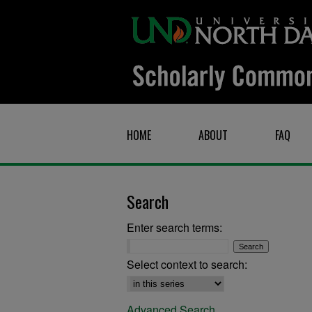
HOME
ABOUT
FAQ
Search
Enter search terms:
Select context to search:
Advanced Search