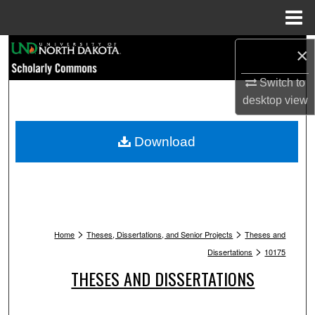
Menu
Home
Search
×
Switch to
Browse Collections
desktop
view
My Account
Download
About
Digital Commons Network™
>
>
Home
Theses, Dissertations, and Senior Projects
Theses and
>
Dissertations
10175
THESES AND DISSERTATIONS