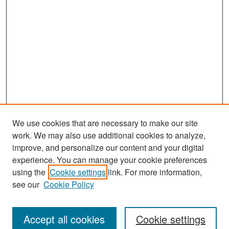
We use cookies that are necessary to make our site
work. We may also use additional cookies to analyze,
improve, and personalize our content and your digital
experience. You can manage your cookie preferences
Search
using the
Cookie settings
link. For more information,
see our
Cookie Policy
Enter search terms:
Accept all cookies
Cookie settings