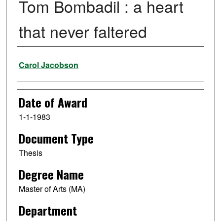
Tom Bombadil : a heart
that never faltered
Author
Carol Jacobson
Date of Award
1-1-1983
Document Type
Thesis
Degree Name
Master of Arts (MA)
Department