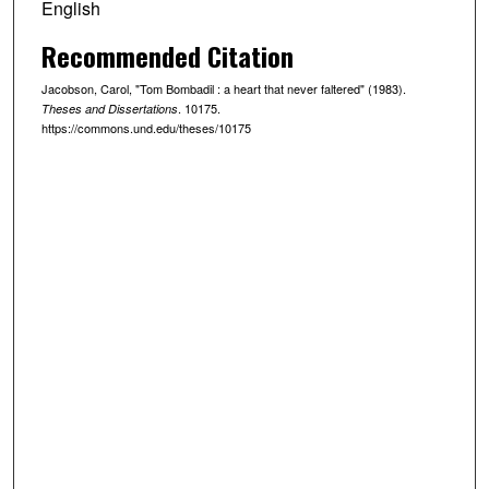
English
Recommended Citation
Jacobson, Carol, "Tom Bombadil : a heart that never faltered" (1983).
. 10175.
Theses and Dissertations
https://commons.und.edu/theses/10175