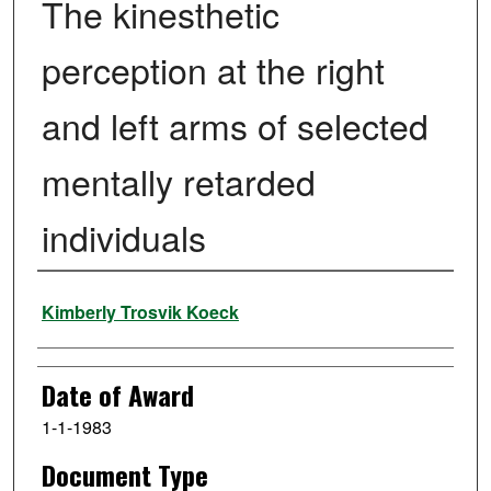
The kinesthetic
perception at the right
and left arms of selected
mentally retarded
individuals
Author
Kimberly Trosvik Koeck
Date of Award
1-1-1983
Document Type