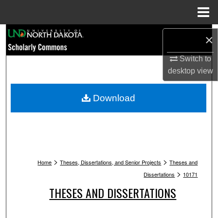
Menu
Home
Search
×
Browse Collections
Switch to
desktop
view
My Account
Download
About
Digital Commons Network™
>
>
Home
Theses, Dissertations, and Senior Projects
Theses and
>
Dissertations
10171
THESES AND DISSERTATIONS