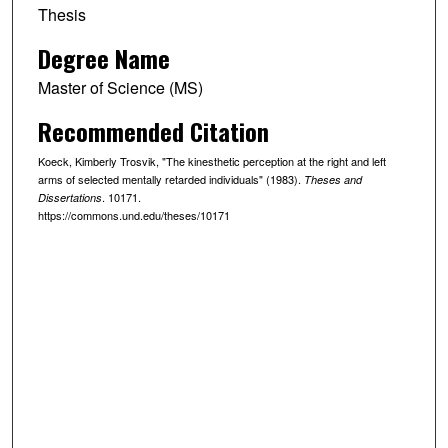
Thesis
Degree Name
Master of Science (MS)
Recommended Citation
Koeck, Kimberly Trosvik, "The kinesthetic perception at the right and left
arms of selected mentally retarded individuals" (1983).
Theses and
. 10171.
Dissertations
https://commons.und.edu/theses/10171