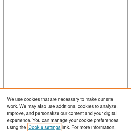
We use cookies that are necessary to make our site
work. We may also use additional cookies to analyze,
improve, and personalize our content and your digital
experience. You can manage your cookie preferences
Search
using the
Cookie settings
link. For more information,