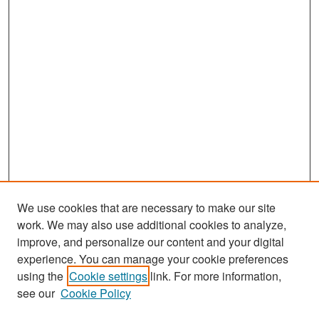
We use cookies that are necessary to make our site
work. We may also use additional cookies to analyze,
improve, and personalize our content and your digital
experience. You can manage your cookie preferences
Search
using the
Cookie settings
link. For more information,
see our
Cookie Policy
Enter search terms: