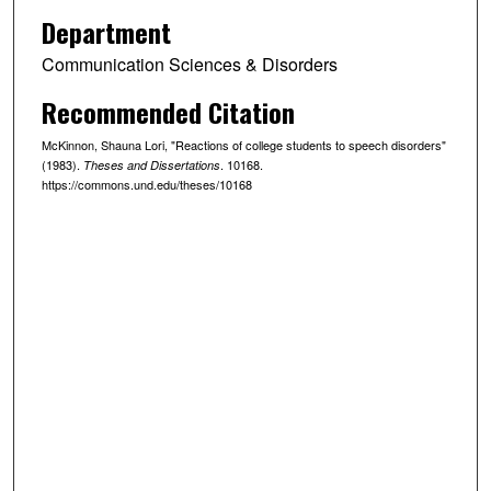
Department
Communication Sciences & Disorders
Recommended Citation
McKinnon, Shauna Lori, "Reactions of college students to speech disorders"
(1983).
. 10168.
Theses and Dissertations
https://commons.und.edu/theses/10168