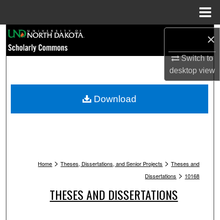
Menu
Home
Search
×
Browse Collections
Switch to
desktop
view
My Account
Download
About
Digital Commons Network™
>
>
Home
Theses, Dissertations, and Senior Projects
Theses and
>
Dissertations
10168
THESES AND DISSERTATIONS