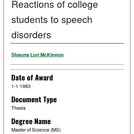
Reactions of college
students to speech
disorders
Author
Shauna Lori McKinnon
Date of Award
1-1-1983
Document Type
Thesis
Degree Name
Master of Science (MS)