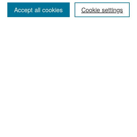
Accept all cookies
Cookie settings
Select context to search:
Advanced Search
Notify me via email or
RSS
Browse
Collections
Disciplines
Authors
Exhibits
Author Corner
Author FAQ
Policies