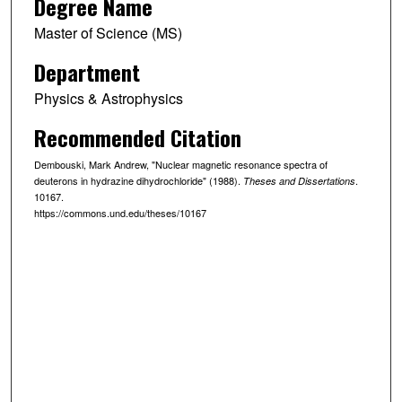
Degree Name
Master of Science (MS)
Department
Physics & Astrophysics
Recommended Citation
Dembouski, Mark Andrew, "Nuclear magnetic resonance spectra of
deuterons in hydrazine dihydrochloride" (1988).
.
Theses and Dissertations
10167.
https://commons.und.edu/theses/10167