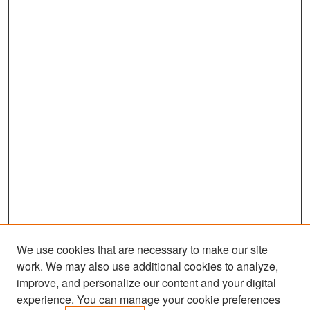
We use cookies that are necessary to make our site
work. We may also use additional cookies to analyze,
improve, and personalize our content and your digital
experience. You can manage your cookie preferences
Search