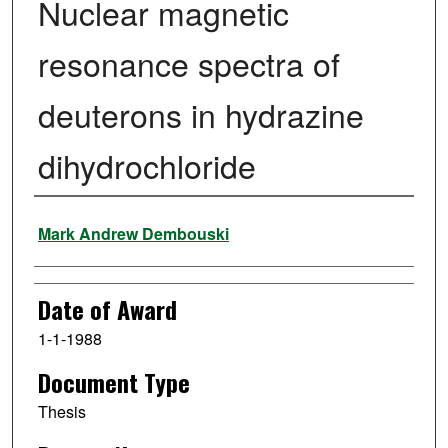
Nuclear magnetic
resonance spectra of
deuterons in hydrazine
dihydrochloride
Author
Mark Andrew Dembouski
Date of Award
1-1-1988
Document Type
Thesis