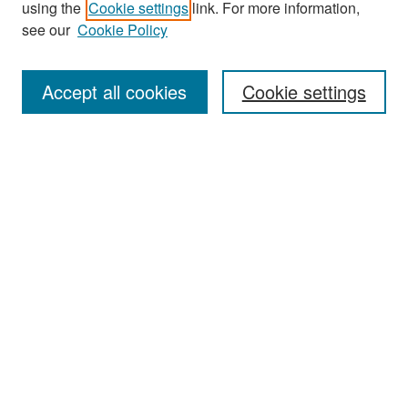
using the
Cookie settings
link. For more information,
see our
Cookie Policy
Enter search terms:
Accept all cookies
Cookie settings
Select context to search:
Advanced Search
Notify me via email or
RSS
Browse
Collections
Disciplines
Authors
Exhibits