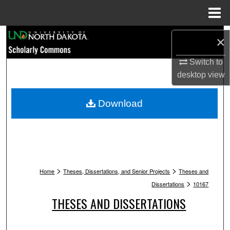
Menu
Home
Search
×
Browse Collections
Switch to
desktop
view
My Account
Download
About
Digital Commons Network™
>
>
Home
Theses, Dissertations, and Senior Projects
Theses and
>
Dissertations
10167
THESES AND DISSERTATIONS