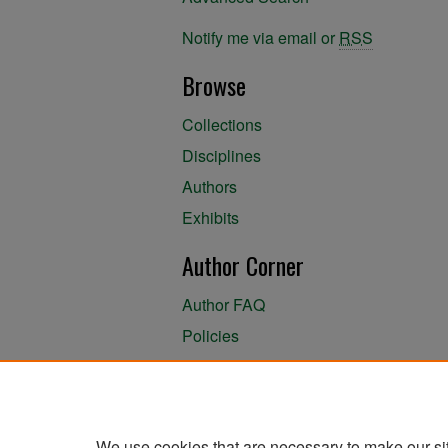
Notify me via email or
RSS
Browse
Collections
Disciplines
Authors
Exhibits
Author Corner
Author FAQ
Policies
Author Submission Agreement
About the Library
We use cookies that are necessary to make our si