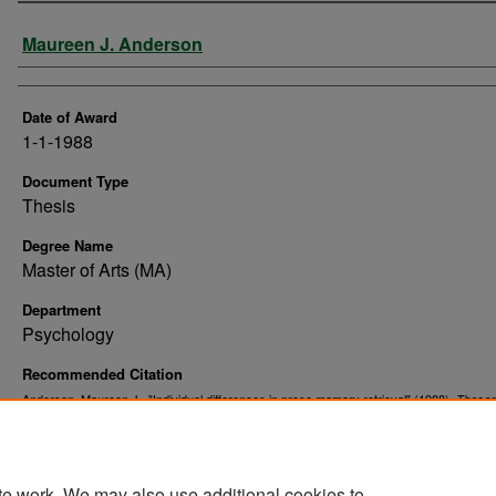
Author
Maureen J. Anderson
Date of Award
1-1-1988
Document Type
Thesis
Degree Name
Master of Arts (MA)
Department
Psychology
Recommended Citation
Anderson, Maureen J., "Individual differences in prose memory retrieval" (1988).
Theses
. 10163.
Dissertations
https://commons.und.edu/theses/10163
te work. We may also use additional cookies to