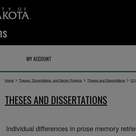
Q
MY ACCOUNT
>
>
>
Home
Theses, Dissertations, and Senior Projects
Theses and Dissertations
101
THESES AND DISSERTATIONS
Individual differences in prose memory retrie