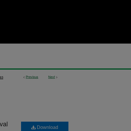
<
Previous
Next
>
63
val
Download