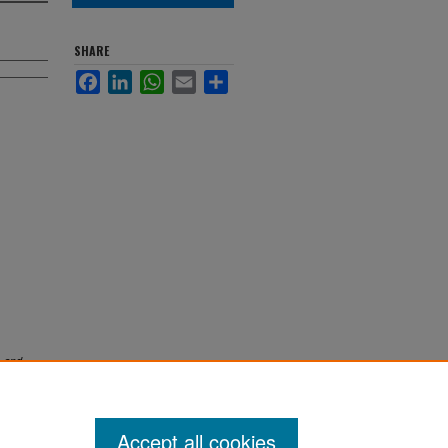
SHARE
Facebook
LinkedIn
WhatsApp
Email
Share
 and
Accept all cookies