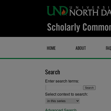
HOME
ABOUT
FA
Search
Enter search terms:
Select context to search:
Advanced Search