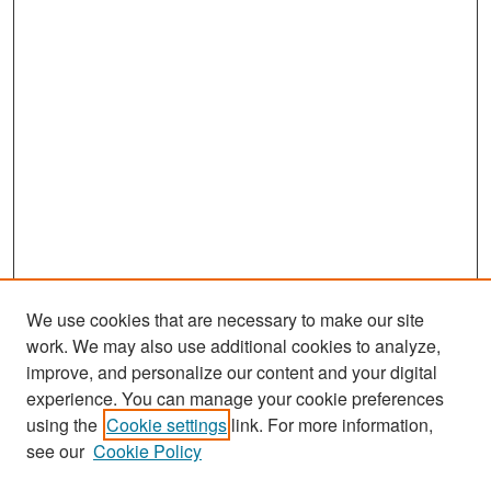
We use cookies that are necessary to make our site
work. We may also use additional cookies to analyze,
improve, and personalize our content and your digital
experience. You can manage your cookie preferences
Search
using the
Cookie settings
link. For more information,
see our
Cookie Policy
Enter search terms: