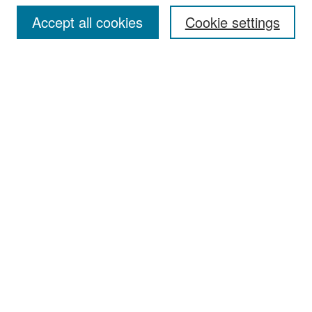
Accept all cookies
Cookie settings
Select context to search:
Advanced Search
Notify me via email or
RSS
Browse
Collections
Disciplines
Authors
Exhibits
Author Corner
Author FAQ
Policies