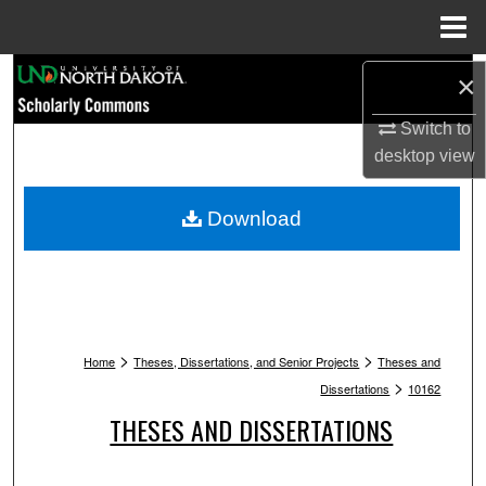
Menu
Home
Search
×
Browse Collections
Switch to
desktop
view
My Account
Download
About
Digital Commons Network™
>
>
Home
Theses, Dissertations, and Senior Projects
Theses and
>
Dissertations
10162
THESES AND DISSERTATIONS