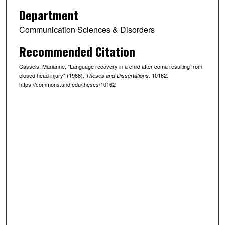
Department
Communication Sciences & Disorders
Recommended Citation
Cassels, Marianne, "Language recovery in a child after coma resulting from
closed head injury" (1988).
. 10162.
Theses and Dissertations
https://commons.und.edu/theses/10162