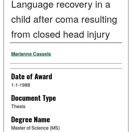
Language recovery in a
child after coma resulting
from closed head injury
Author
Marianne Cassels
Date of Award
1-1-1988
Document Type
Thesis
Degree Name
Master of Science (MS)