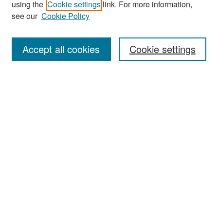
using the
Cookie settings
link. For more information,
see our
Cookie Policy
Enter search terms:
Accept all cookies
Cookie settings
Select context to search:
Advanced Search
Notify me via email or
RSS
Browse
Collections
Disciplines
Authors
Exhibits