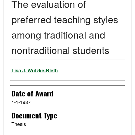
The evaluation of
preferred teaching styles
among traditional and
nontraditional students
Author
Lisa J. Wutzke-Bleth
Date of Award
1-1-1987
Document Type
Thesis