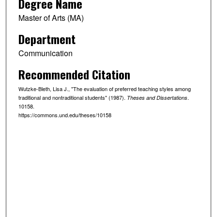
Degree Name
Master of Arts (MA)
Department
Communication
Recommended Citation
Wutzke-Bleth, Lisa J., "The evaluation of preferred teaching styles among
traditional and nontraditional students" (1987).
.
Theses and Dissertations
10158.
https://commons.und.edu/theses/10158