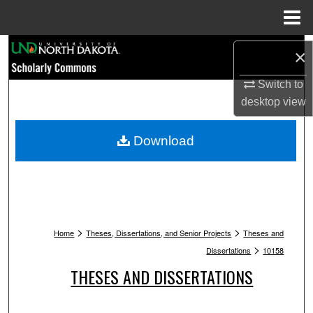
Menu
Home
Search
×
Browse Collections
Switch to
desktop
view
My Account
Download
About
Digital Commons Network™
>
>
Home
Theses, Dissertations, and Senior Projects
Theses and
>
Dissertations
10158
THESES AND DISSERTATIONS