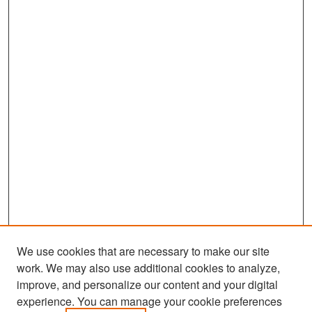
We use cookies that are necessary to make our site
work. We may also use additional cookies to analyze,
improve, and personalize our content and your digital
experience. You can manage your cookie preferences
Search