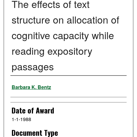
The effects of text
structure on allocation of
cognitive capacity while
reading expository
passages
Author
Barbara K. Bentz
Date of Award
1-1-1988
Document Type