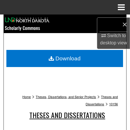
Menu
Home
Search
×
Browse Collections
Switch to
desktop
view
My Account
Download
About
Digital Commons Network™
>
>
Home
Theses, Dissertations, and Senior Projects
Theses and
>
Dissertations
10156
THESES AND DISSERTATIONS