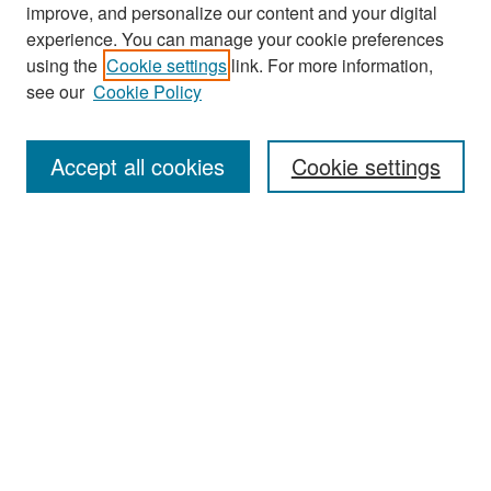
improve, and personalize our content and your digital
experience. You can manage your cookie preferences
Search
using the
Cookie settings
link. For more information,
see our
Cookie Policy
Enter search terms:
Accept all cookies
Cookie settings
Select context to search:
Advanced Search
Notify me via email or
RSS
Browse
Collections
Disciplines
Authors