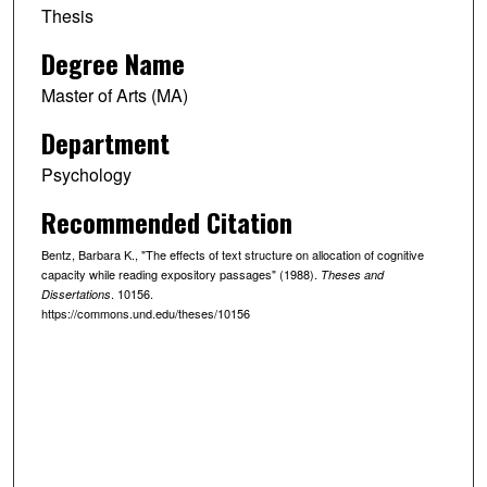
Thesis
Degree Name
Master of Arts (MA)
Department
Psychology
Recommended Citation
Bentz, Barbara K., "The effects of text structure on allocation of cognitive
capacity while reading expository passages" (1988).
Theses and
. 10156.
Dissertations
https://commons.und.edu/theses/10156