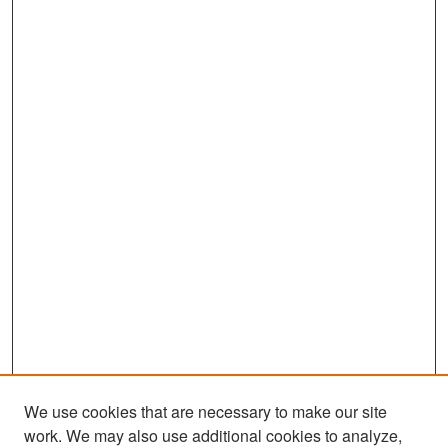
We use cookies that are necessary to make our site
work. We may also use additional cookies to analyze,