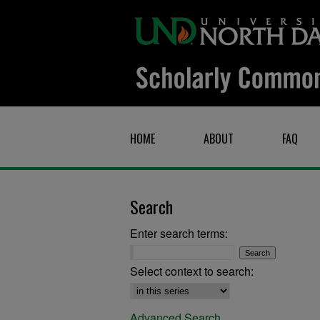
HOME
ABOUT
FAQ
Search
Enter search terms:
Select context to search:
Advanced Search