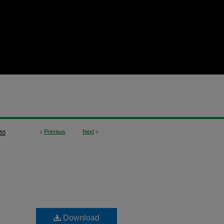
<
Previous
Next
>
55
Download