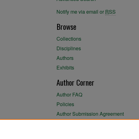
Notify me via email or
RSS
Browse
Collections
Disciplines
Authors
Exhibits
Author Corner
Author FAQ
Policies
Author Submission Agreement
About the Library