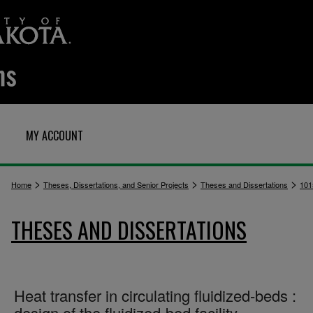
MY ACCOUNT
>
>
>
Home
Theses, Dissertations, and Senior Projects
Theses and Dissertations
101
THESES AND DISSERTATIONS
Heat transfer in circulating fluidized-beds :
design of the fluidized-bed facility