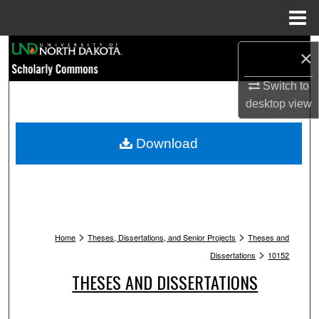
Menu
Home
Search
×
Browse Collections
Switch to
desktop
view
My Account
Download
About
Digital Commons Network™
>
>
Home
Theses, Dissertations, and Senior Projects
Theses and
>
Dissertations
10152
THESES AND DISSERTATIONS