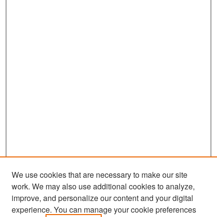
We use cookies that are necessary to make our site
work. We may also use additional cookies to analyze,
improve, and personalize our content and your digital
experience. You can manage your cookie preferences
Search