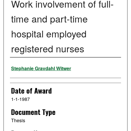
Work involvement of full-
time and part-time
hospital employed
registered nurses
Author
Stephanie Gravdahl Witwer
Date of Award
1-1-1987
Document Type
Thesis