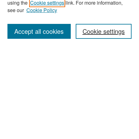
using the
Cookie settings
link. For more information,
see our
Cookie Policy
Enter search terms:
Accept all cookies
Cookie settings
Select context to search:
Advanced Search
Notify me via email or
RSS
Browse
Collections
Disciplines
Authors
Exhibits