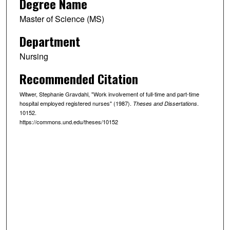
Degree Name
Master of Science (MS)
Department
Nursing
Recommended Citation
Witwer, Stephanie Gravdahl, "Work involvement of full-time and part-time
hospital employed registered nurses" (1987).
.
Theses and Dissertations
10152.
https://commons.und.edu/theses/10152