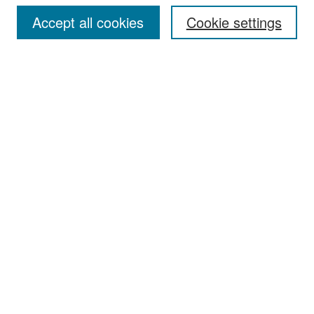
Accept all cookies
Cookie settings
Select context to search:
Advanced Search
Notify me via email or
RSS
Browse
Collections
Disciplines
Authors
Exhibits
Author Corner
Author FAQ
Policies