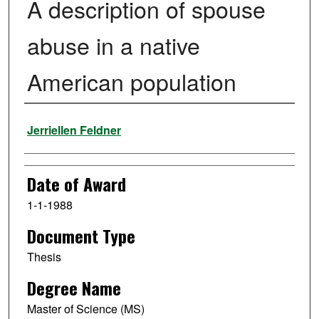
A description of spouse
abuse in a native
American population
Author
Jerriellen Feldner
Date of Award
1-1-1988
Document Type
Thesis
Degree Name
Master of Science (MS)