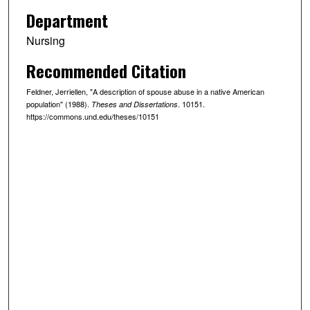
Department
Nursing
Recommended Citation
Feldner, Jerriellen, "A description of spouse abuse in a native American
population" (1988).
. 10151.
Theses and Dissertations
https://commons.und.edu/theses/10151