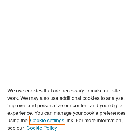
We use cookies that are necessary to make our site
work. We may also use additional cookies to analyze,
improve, and personalize our content and your digital
experience. You can manage your cookie preferences
Search
using the
Cookie settings
link. For more information,
see our
Cookie Policy
Enter search terms: