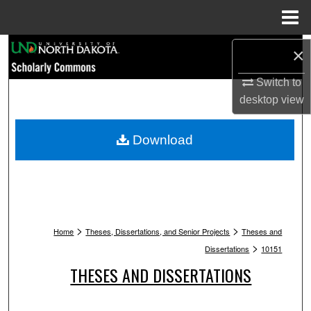
Menu
Home
Search
×
Browse Collections
Switch to
desktop
view
My Account
Download
About
Digital Commons Network™
>
>
Home
Theses, Dissertations, and Senior Projects
Theses and
>
Dissertations
10151
THESES AND DISSERTATIONS