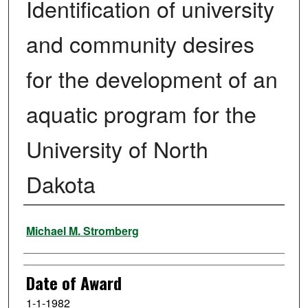
Identification of university
and community desires
for the development of an
aquatic program for the
University of North
Dakota
Author
Michael M. Stromberg
Date of Award
1-1-1982