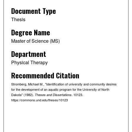
Document Type
Thesis
Degree Name
Master of Science (MS)
Department
Physical Therapy
Recommended Citation
Stromberg, Michael M., "Identification of university and community desires
for the development of an aquatic program for the University of North
Dakota" (1982).
. 10123.
Theses and Dissertations
https://commons.und.edu/theses/10123