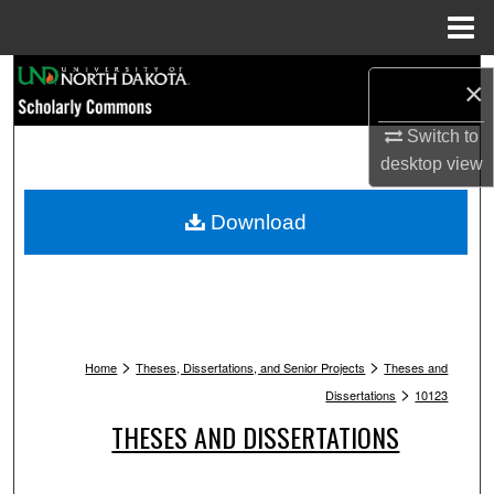
Menu
Home
Search
×
Browse Collections
Switch to
desktop
view
My Account
Download
About
Digital Commons Network™
>
>
Home
Theses, Dissertations, and Senior Projects
Theses and
>
Dissertations
10123
THESES AND DISSERTATIONS