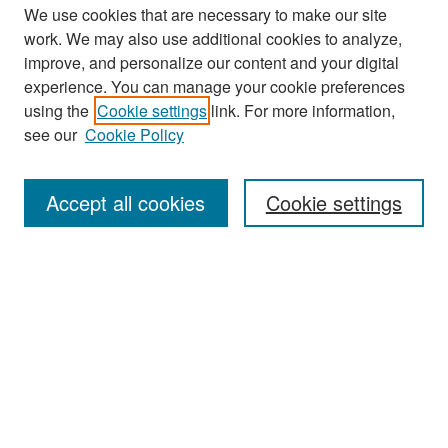
We use cookies that are necessary to make our site
work. We may also use additional cookies to analyze,
improve, and personalize our content and your digital
experience. You can manage your cookie preferences
Search
using the
Cookie settings
link. For more information,
see our
Cookie Policy
Enter search terms:
Accept all cookies
Cookie settings
Select context to search:
Advanced Search
Notify me via email or
RSS
Browse
Collections
Disciplines