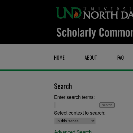
HOME
ABOUT
FAQ
Search
Enter search terms:
Select context to search:
Advanced Search