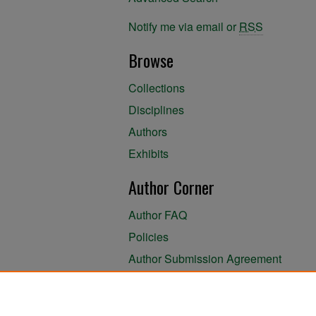
Notify me via email or
RSS
Browse
Collections
Disciplines
Authors
Exhibits
Author Corner
Author FAQ
Policies
Author Submission Agreement
About the Library