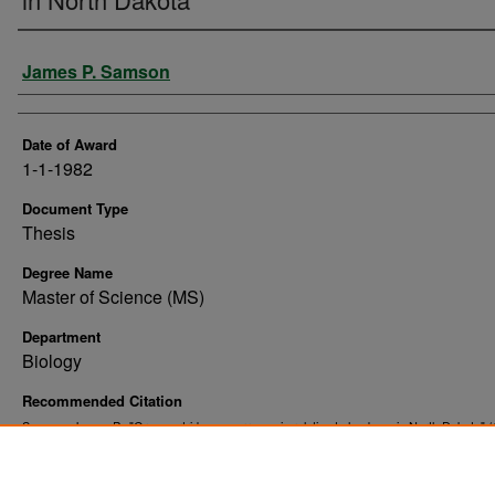
Author
James P. Samson
Date of Award
1-1-1982
Document Type
Thesis
Degree Name
Master of Science (MS)
Department
Biology
Recommended Citation
Samson, James P., "Gray partridge occurrence in relation to land use in North Dakota" (
. 10114.
Theses and Dissertations
https://commons.und.edu/theses/10114