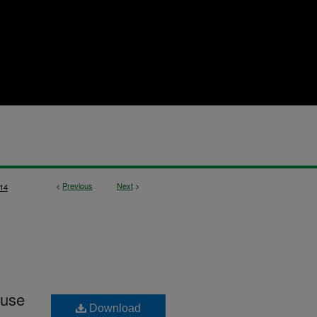
<
Previous
Next
>
14
 use
Download