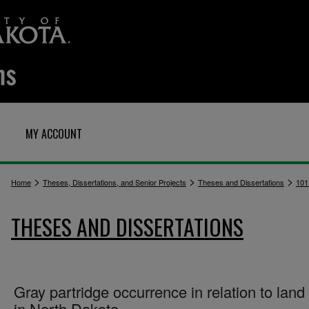
MY ACCOUNT
>
>
>
Home
Theses, Dissertations, and Senior Projects
Theses and Dissertations
101
THESES AND DISSERTATIONS
Gray partridge occurrence in relation to land
in North Dakota