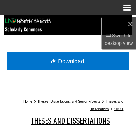
Menu
Home
Search
×
Switch to
Browse Collections
desktop
view
My Account
Download
About
Digital Commons Network™
>
>
Home
Theses, Dissertations, and Senior Projects
Theses and
>
Dissertations
10111
THESES AND DISSERTATIONS