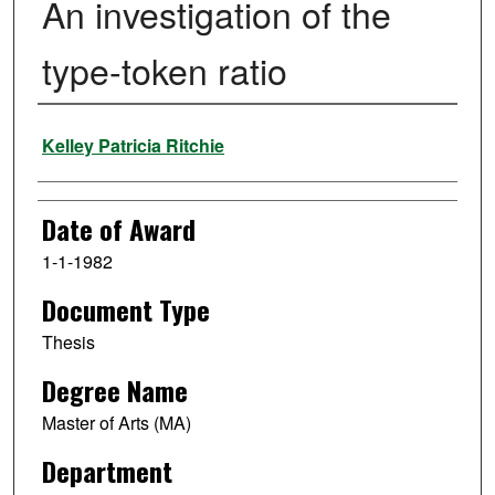
An investigation of the
type-token ratio
Author
Kelley Patricia Ritchie
Date of Award
1-1-1982
Document Type
Thesis
Degree Name
Master of Arts (MA)
Department