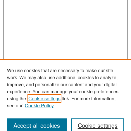
We use cookies that are necessary to make our site
work. We may also use additional cookies to analyze,
improve, and personalize our content and your digital
experience. You can manage your cookie preferences
Search
using the
Cookie settings
link. For more information,
see our
Cookie Policy
Enter search terms:
Accept all cookies
Cookie settings