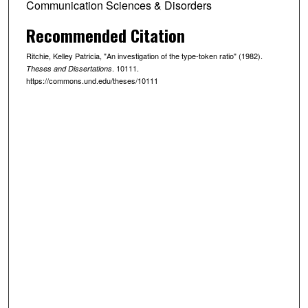
Communication Sciences & Disorders
Recommended Citation
Ritchie, Kelley Patricia, "An investigation of the type-token ratio" (1982).
. 10111.
Theses and Dissertations
https://commons.und.edu/theses/10111