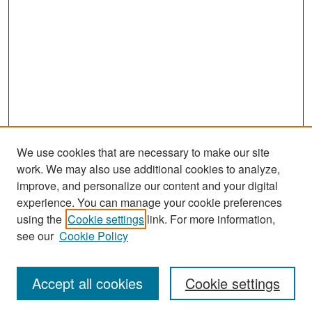
We use cookies that are necessary to make our site
work. We may also use additional cookies to analyze,
improve, and personalize our content and your digital
experience. You can manage your cookie preferences
Search
using the
Cookie settings
link. For more information,
see our
Cookie Policy
Enter search terms:
Accept all cookies
Cookie settings