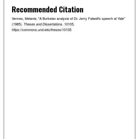
Recommended Citation
Vennes, Melanie, "A Burkeian analysis of Dr. Jerry Falwell's speech at Yale"
(1985).
. 10105.
Theses and Dissertations
https://commons.und.edu/theses/10105