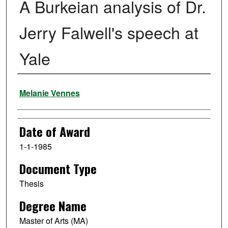
A Burkeian analysis of Dr.
Jerry Falwell's speech at
Yale
Author
Melanie Vennes
Date of Award
1-1-1985
Document Type
Thesis
Degree Name
Master of Arts (MA)