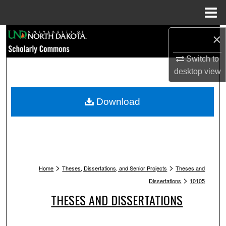
Menu
Home
Search
×
Switch to
Browse Collections
desktop
view
My Account
Download
About
Digital Commons Network™
>
>
Home
Theses, Dissertations, and Senior Projects
Theses and
>
Dissertations
10105
THESES AND DISSERTATIONS