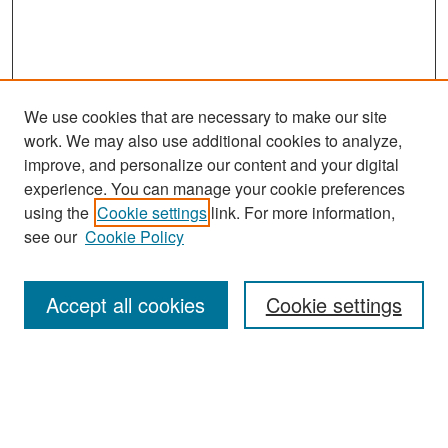
We use cookies that are necessary to make our site
work. We may also use additional cookies to analyze,
improve, and personalize our content and your digital
experience. You can manage your cookie preferences
Search
using the
Cookie settings
link. For more information,
see our
Cookie Policy
Enter search terms:
Accept all cookies
Cookie settings
Select context to search:
Advanced Search
Notify me via email or
RSS