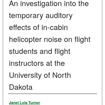
An investigation into the
temporary auditory
effects of in-cabin
helicopter noise on flight
students and flight
instructors at the
University of North
Dakota
Author
Janet Lois Turner