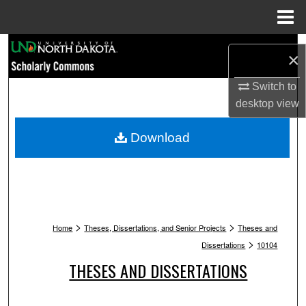
Menu
Home
Search
×
Browse Collections
Switch to
desktop
view
My Account
Download
About
Digital Commons Network™
>
>
Home
Theses, Dissertations, and Senior Projects
Theses and
>
Dissertations
10104
THESES AND DISSERTATIONS