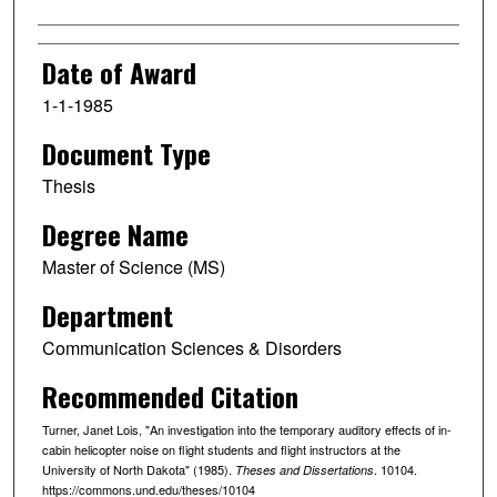
Date of Award
1-1-1985
Document Type
Thesis
Degree Name
Master of Science (MS)
Department
Communication Sciences & Disorders
Recommended Citation
Turner, Janet Lois, "An investigation into the temporary auditory effects of in-
cabin helicopter noise on flight students and flight instructors at the
University of North Dakota" (1985).
. 10104.
Theses and Dissertations
https://commons.und.edu/theses/10104