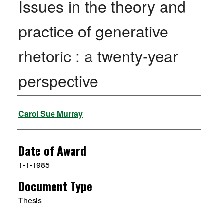
Issues in the theory and
practice of generative
rhetoric : a twenty-year
perspective
Author
Carol Sue Murray
Date of Award
1-1-1985
Document Type
Thesis