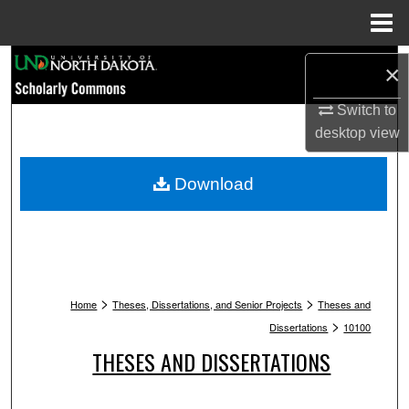
Menu
Home
Search
×
Browse Collections
Switch to
desktop
view
My Account
Download
About
Digital Commons Network™
>
>
Home
Theses, Dissertations, and Senior Projects
Theses and
>
Dissertations
10100
THESES AND DISSERTATIONS