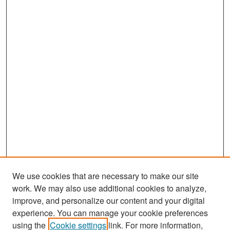
We use cookies that are necessary to make our site
work. We may also use additional cookies to analyze,
improve, and personalize our content and your digital
experience. You can manage your cookie preferences
Search
using the
Cookie settings
link. For more information,