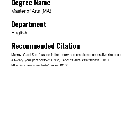
Degree Name
Master of Arts (MA)
Department
English
Recommended Citation
Murray, Carol Sue, "Issues in the theory and practice of generative rhetoric :
a twenty-year perspective" (1985).
. 10100.
Theses and Dissertations
https://commons.und.edu/theses/10100