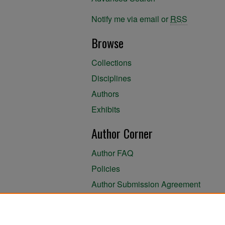
Notify me via email or
RSS
Browse
Collections
Disciplines
Authors
Exhibits
Author Corner
Author FAQ
Policies
Author Submission Agreement
About the Library