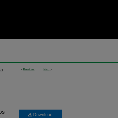
<
Previous
Next
>
94
os
Download