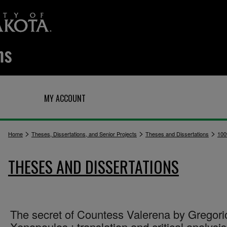
Q
MY ACCOUNT
>
>
>
Home
Theses, Dissertations, and Senior Projects
Theses and Dissertations
100
THESES AND DISSERTATIONS
The secret of Countess Valerena by Gregori
Xenopoulos : translation and critical analysis