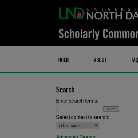
HOME
ABOUT
FA
Search
Enter search terms:
Select context to search:
Advanced Search