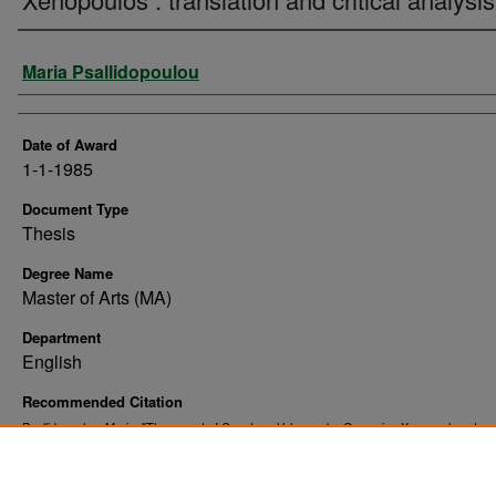
Author
Maria Psallidopoulou
Date of Award
1-1-1985
Document Type
Thesis
Degree Name
Master of Arts (MA)
Department
English
Recommended Citation
Psallidopoulou, Maria, "The secret of Countess Valerena by Gregorios Xenopoulos : tran
and critical analysis" (1985).
. 10094.
Theses and Dissertations
https://commons.und.edu/theses/10094