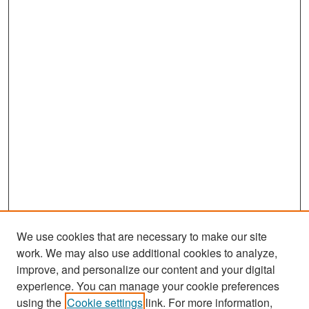
We use cookies that are necessary to make our site
work. We may also use additional cookies to analyze,
improve, and personalize our content and your digital
experience. You can manage your cookie preferences
Search
using the
Cookie settings
link. For more information,