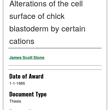
Alterations of the cell
surface of chick
blastoderm by certain
cations
Author
James Scott Stone
Date of Award
1-1-1985
Document Type
Thesis