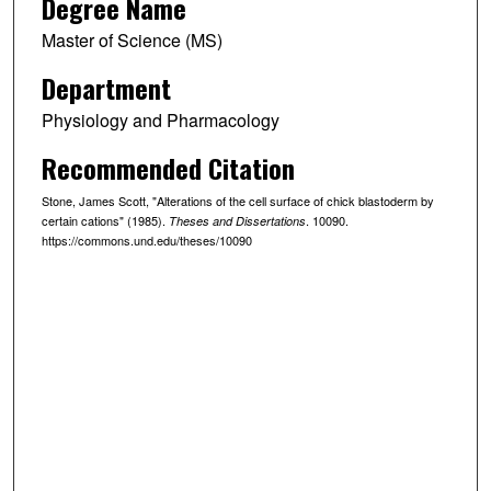
Degree Name
Master of Science (MS)
Department
Physiology and Pharmacology
Recommended Citation
Stone, James Scott, "Alterations of the cell surface of chick blastoderm by
certain cations" (1985).
. 10090.
Theses and Dissertations
https://commons.und.edu/theses/10090