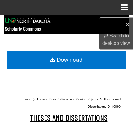
Menu
Home
Search
×
Browse Collections
Switch to
desktop
view
My Account
Download
About
Digital Commons Network™
>
>
Home
Theses, Dissertations, and Senior Projects
Theses and
>
Dissertations
10090
THESES AND DISSERTATIONS