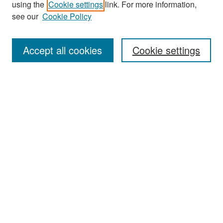
using the
Cookie settings
link. For more information,
see our
Cookie Policy
Enter search terms:
Accept all cookies
Cookie settings
Select context to search:
Advanced Search
Notify me via email or
RSS
Browse
Collections
Disciplines
Authors
Exhibits