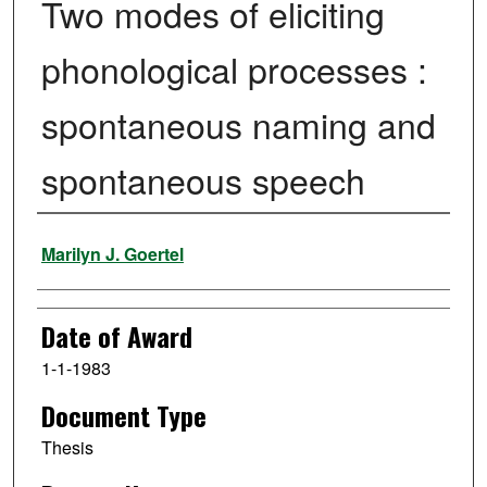
Two modes of eliciting
phonological processes :
spontaneous naming and
spontaneous speech
Author
Marilyn J. Goertel
Date of Award
1-1-1983
Document Type
Thesis