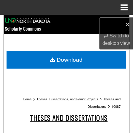
Menu
Home
Search
×
Browse Collections
Switch to
desktop
view
My Account
Download
About
Digital Commons Network™
>
>
Home
Theses, Dissertations, and Senior Projects
Theses and
>
Dissertations
10087
THESES AND DISSERTATIONS