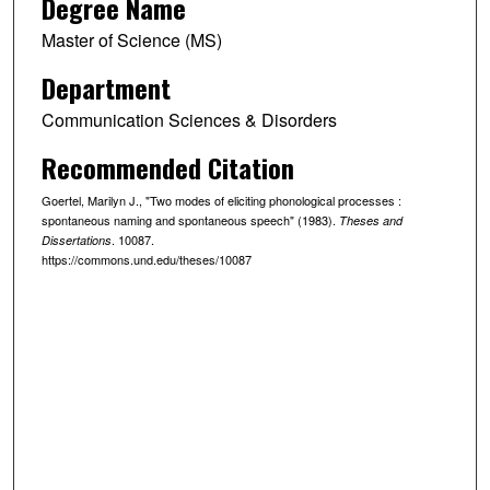
Degree Name
Master of Science (MS)
Department
Communication Sciences & Disorders
Recommended Citation
Goertel, Marilyn J., "Two modes of eliciting phonological processes :
spontaneous naming and spontaneous speech" (1983).
Theses and
. 10087.
Dissertations
https://commons.und.edu/theses/10087