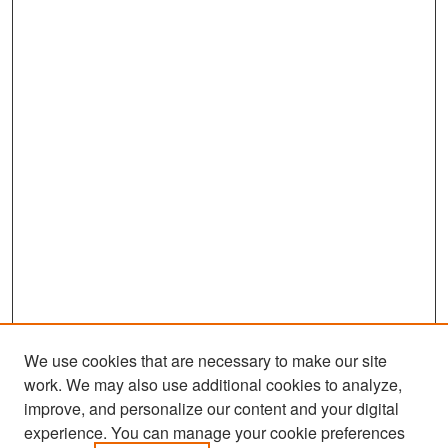
We use cookies that are necessary to make our site
work. We may also use additional cookies to analyze,
improve, and personalize our content and your digital
experience. You can manage your cookie preferences
Search