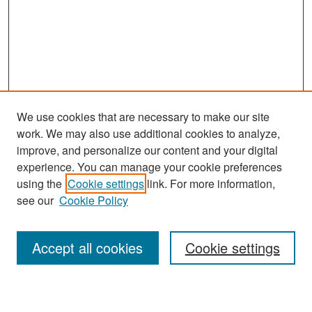
We use cookies that are necessary to make our site
work. We may also use additional cookies to analyze,
improve, and personalize our content and your digital
experience. You can manage your cookie preferences
Search
using the
Cookie settings
link. For more information,
see our
Cookie Policy
Enter search terms:
Accept all cookies
Cookie settings
Select context to search: