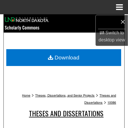
Menu
Home
Search
×
Switch to
Browse Collections
desktop
view
My Account
Download
About
Digital Commons Network™
>
>
Home
Theses, Dissertations, and Senior Projects
Theses and
>
Dissertations
10086
THESES AND DISSERTATIONS