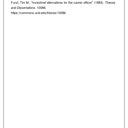
Furst, Tim M., "Investmet alternatives for the career officer" (1983).
Theses
. 10086.
and Dissertations
https://commons.und.edu/theses/10086