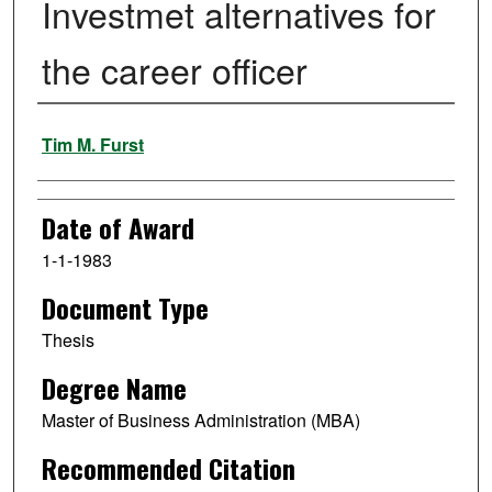
Investmet alternatives for
the career officer
Author
Tim M. Furst
Date of Award
1-1-1983
Document Type
Thesis
Degree Name
Master of Business Administration (MBA)
Recommended Citation