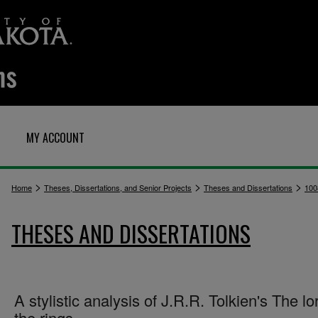
MY ACCOUNT
>
>
>
Home
Theses, Dissertations, and Senior Projects
Theses and Dissertations
100
THESES AND DISSERTATIONS
A stylistic analysis of J.R.R. Tolkien's The lo
the rings