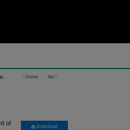
<
Previous
Next
>
84
rd of
Download