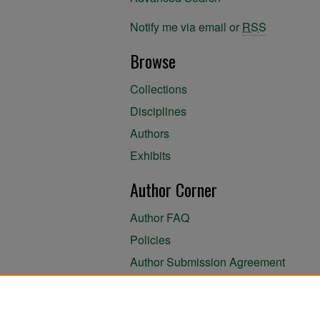
Notify me via email or
RSS
Browse
Collections
Disciplines
Authors
Exhibits
Author Corner
Author FAQ
Policies
Author Submission Agreement
About the Library