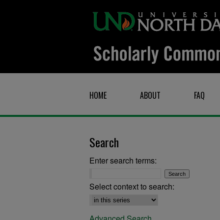
HOME
ABOUT
FAQ
Search
Enter search terms:
Select context to search:
Advanced Search