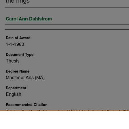
Author
Carol Ann Dahlstrom
Date of Award
1-1-1983
Document Type
Thesis
Degree Name
Master of Arts (MA)
Department
English
Recommended Citation
Dahlstrom, Carol Ann, "A stylistic analysis of J.R.R. Tolkien's The lord of the rings" (1983
. 10084.
Theses and Dissertations
https://commons.und.edu/theses/10084