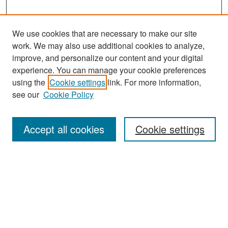
We use cookies that are necessary to make our site
work. We may also use additional cookies to analyze,
improve, and personalize our content and your digital
experience. You can manage your cookie preferences
Search
using the
Cookie settings
link. For more information,
see our
Cookie Policy
Enter search terms:
Accept all cookies
Cookie settings
Select context to search:
Advanced Search
Notify me via email or
RSS
Browse