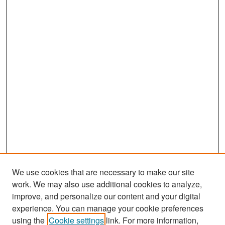
We use cookies that are necessary to make our site
work. We may also use additional cookies to analyze,
improve, and personalize our content and your digital
experience. You can manage your cookie preferences
Search
using the
Cookie settings
link. For more information,