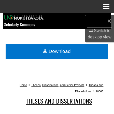
Menu
Home
Search
×
Browse Collections
Switch to
desktop
view
My Account
Download
About
Digital Commons Network™
>
>
Home
Theses, Dissertations, and Senior Projects
Theses and
>
Dissertations
10063
THESES AND DISSERTATIONS