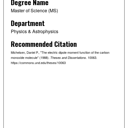
Degree Name
Master of Science (MS)
Department
Physics & Astrophysics
Recommended Citation
Michelsen, Daniel P., "The electric dipole moment function of the carbon
monoxide molecule" (1988).
. 10063.
Theses and Dissertations
https://commons.und.edu/theses/10063