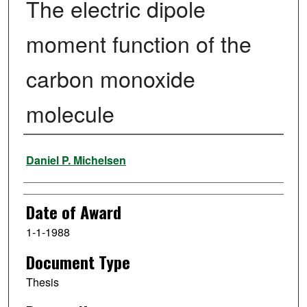
The electric dipole
moment function of the
carbon monoxide
molecule
Author
Daniel P. Michelsen
Date of Award
1-1-1988
Document Type
Thesis