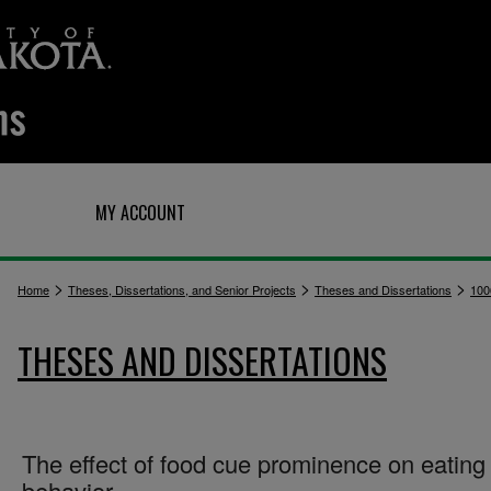
Q
MY ACCOUNT
>
>
>
Home
Theses, Dissertations, and Senior Projects
Theses and Dissertations
100
THESES AND DISSERTATIONS
The effect of food cue prominence on eating
behavior