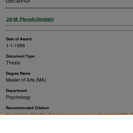
Author
Jill M. Plevell-Omdahl
Date of Award
1-1-1988
Document Type
Thesis
Degree Name
Master of Arts (MA)
Department
Psychology
Recommended Citation
Plevell-Omdahl, Jill M., "The effect of food cue prominence on eating behavior" (1988).
T
. 10060.
and Dissertations
https://commons.und.edu/theses/10060