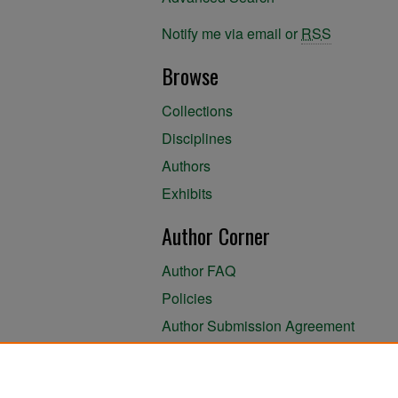
Notify me via email or
RSS
Browse
Collections
Disciplines
Authors
Exhibits
Author Corner
Author FAQ
Policies
Author Submission Agreement
About the Library