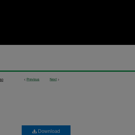
<
Previous
Next
>
60
Download