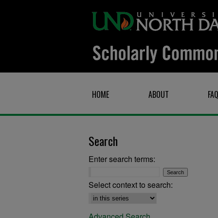
HOME
ABOUT
FA
Search
Enter search terms:
Select context to search:
Advanced Search