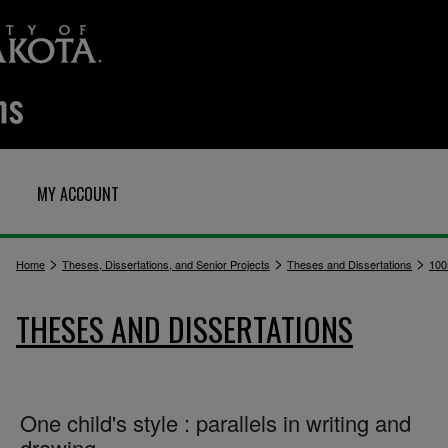
MY ACCOUNT
>
>
>
Home
Theses, Dissertations, and Senior Projects
Theses and Dissertations
100
THESES AND DISSERTATIONS
One child's style : parallels in writing and
drawing