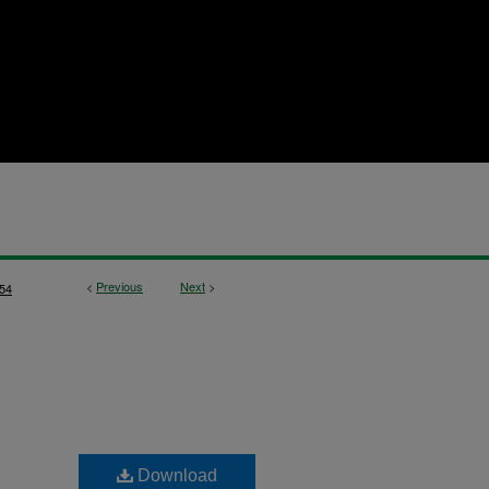
<
Previous
Next
>
54
Download