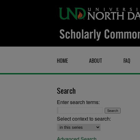
HOME
ABOUT
FAQ
Search
Enter search terms:
Select context to search:
Advanced Search