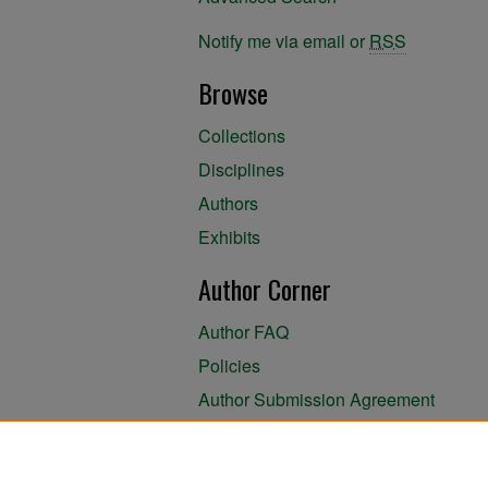
Notify me via email or
RSS
Browse
Collections
Disciplines
Authors
Exhibits
Author Corner
Author FAQ
Policies
Author Submission Agreement
About the Library