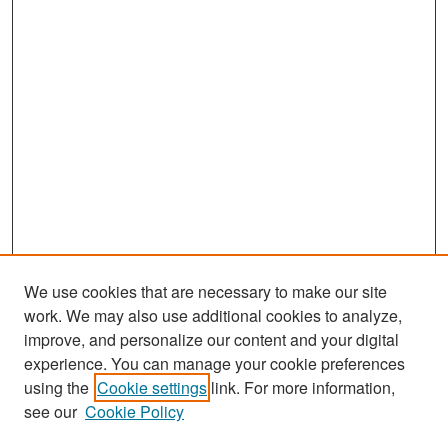
We use cookies that are necessary to make our site
work. We may also use additional cookies to analyze,
improve, and personalize our content and your digital
experience. You can manage your cookie preferences
Search
using the
Cookie settings
link. For more information,
see our
Cookie Policy
Enter search terms: