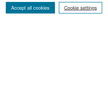
Accept all cookies
Cookie settings
Select context to search:
Advanced Search
Notify me via email or
RSS
Browse
Collections
Disciplines
Authors
Exhibits
Author Corner
Author FAQ
Policies