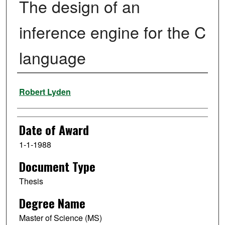
The design of an
inference engine for the C
language
Author
Robert Lyden
Date of Award
1-1-1988
Document Type
Thesis
Degree Name
Master of Science (MS)