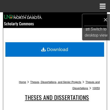
Menu
Home
Search
×
Browse Collections
Switch to
desktop
view
My Account
Download
About
Digital Commons Network™
>
>
Home
Theses, Dissertations, and Senior Projects
Theses and
>
Dissertations
10053
THESES AND DISSERTATIONS