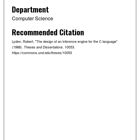
Department
Computer Science
Recommended Citation
Lyden, Robert, "The design of an inference engine for the C language"
(1988).
. 10053.
Theses and Dissertations
https://commons.und.edu/theses/10053