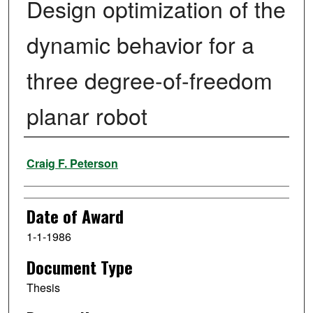
Design optimization of the
dynamic behavior for a
three degree-of-freedom
planar robot
Author
Craig F. Peterson
Date of Award
1-1-1986
Document Type
Thesis