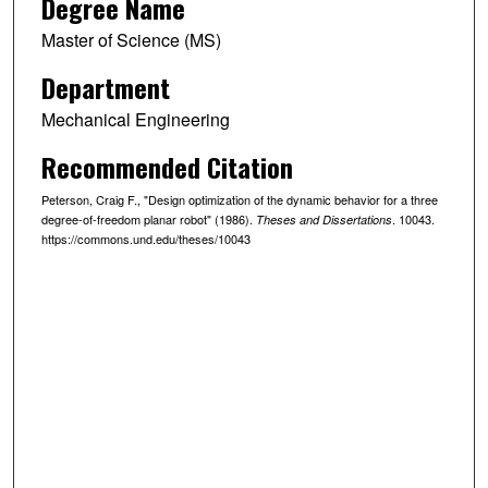
Degree Name
Master of Science (MS)
Department
Mechanical Engineering
Recommended Citation
Peterson, Craig F., "Design optimization of the dynamic behavior for a three
degree-of-freedom planar robot" (1986).
. 10043.
Theses and Dissertations
https://commons.und.edu/theses/10043