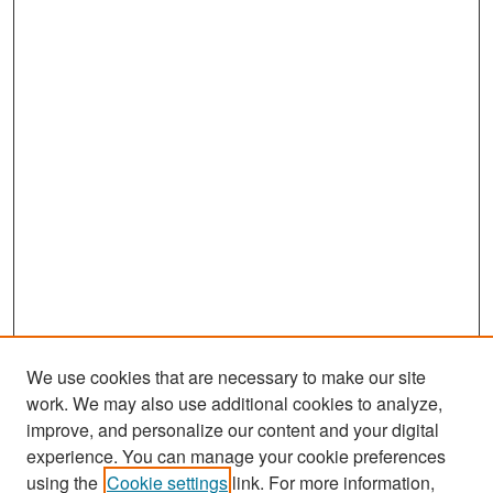
We use cookies that are necessary to make our site
work. We may also use additional cookies to analyze,
improve, and personalize our content and your digital
experience. You can manage your cookie preferences
Search
using the
Cookie settings
link. For more information,