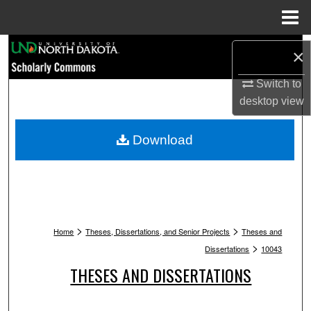
Menu
Home
Search
×
Browse Collections
Switch to
desktop
view
My Account
Download
About
Digital Commons Network™
>
>
Home
Theses, Dissertations, and Senior Projects
Theses and
>
Dissertations
10043
THESES AND DISSERTATIONS