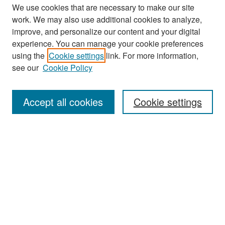
We use cookies that are necessary to make our site
work. We may also use additional cookies to analyze,
improve, and personalize our content and your digital
experience. You can manage your cookie preferences
Search
using the
Cookie settings
link. For more information,
see our
Cookie Policy
Enter search terms:
Accept all cookies
Cookie settings
Select context to search:
Advanced Search
Notify me via email or
RSS
Browse
Collections
Disciplines