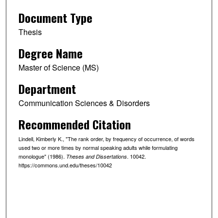
Document Type
Thesis
Degree Name
Master of Science (MS)
Department
Communication Sciences & Disorders
Recommended Citation
Lindell, Kimberly K., "The rank order, by frequency of occurrence, of words
used two or more times by normal speaking adults while formulating
monologue" (1986).
. 10042.
Theses and Dissertations
https://commons.und.edu/theses/10042