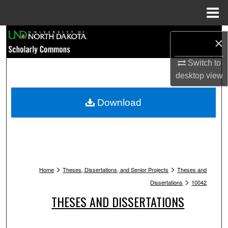
Menu
Home
Search
×
Browse Collections
Switch to
desktop
view
My Account
Download
About
Digital Commons Network™
>
>
Home
Theses, Dissertations, and Senior Projects
Theses and
>
Dissertations
10042
THESES AND DISSERTATIONS