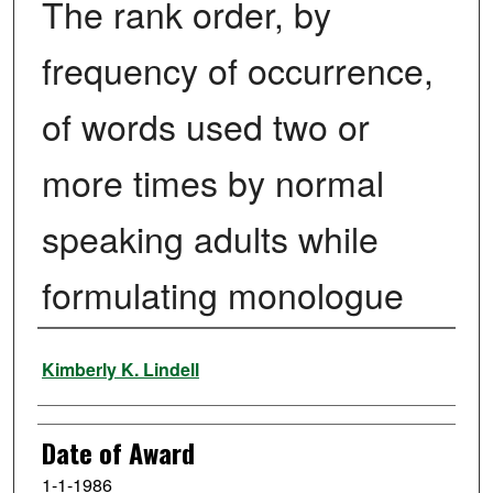
The rank order, by
frequency of occurrence,
of words used two or
more times by normal
speaking adults while
formulating monologue
Author
Kimberly K. Lindell
Date of Award
1-1-1986