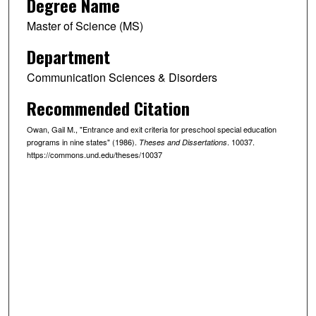
Degree Name
Master of Science (MS)
Department
Communication Sciences & Disorders
Recommended Citation
Owan, Gail M., "Entrance and exit criteria for preschool special education
programs in nine states" (1986).
. 10037.
Theses and Dissertations
https://commons.und.edu/theses/10037