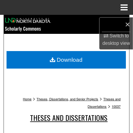
Menu
Home
Search
×
Browse Collections
Switch to
desktop
view
My Account
Download
About
Digital Commons Network™
>
>
Home
Theses, Dissertations, and Senior Projects
Theses and
>
Dissertations
10037
THESES AND DISSERTATIONS