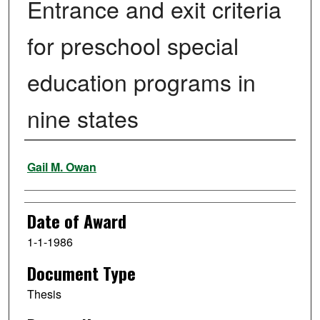
Entrance and exit criteria
for preschool special
education programs in
nine states
Author
Gail M. Owan
Date of Award
1-1-1986
Document Type
Thesis