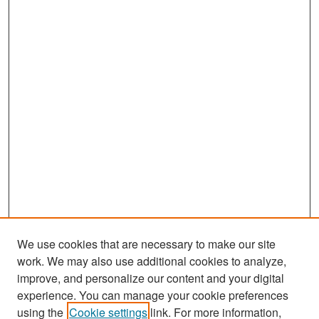
We use cookies that are necessary to make our site
work. We may also use additional cookies to analyze,
improve, and personalize our content and your digital
experience. You can manage your cookie preferences
Search
using the
Cookie settings
link. For more information,