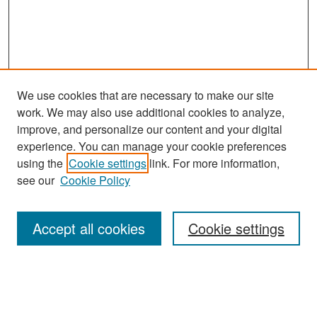
We use cookies that are necessary to make our site
work. We may also use additional cookies to analyze,
improve, and personalize our content and your digital
experience. You can manage your cookie preferences
Search
using the
Cookie settings
link. For more information,
see our
Cookie Policy
Enter search terms:
Accept all cookies
Cookie settings
Select context to search:
Advanced Search