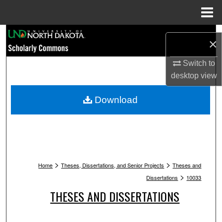
Menu
Home
Search
×
Browse Collections
Switch to
desktop
view
My Account
Download
About
Digital Commons Network™
>
>
Home
Theses, Dissertations, and Senior Projects
Theses and
>
Dissertations
10033
THESES AND DISSERTATIONS