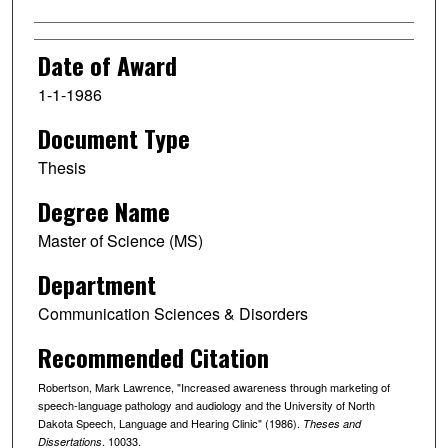
Date of Award
1-1-1986
Document Type
Thesis
Degree Name
Master of Science (MS)
Department
Communication Sciences & Disorders
Recommended Citation
Robertson, Mark Lawrence, "Increased awareness through marketing of
speech-language pathology and audiology and the University of North
Dakota Speech, Language and Hearing Clinic" (1986).
Theses and
. 10033.
Dissertations