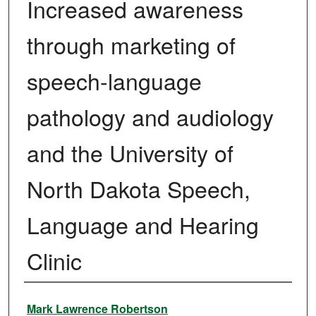
Increased awareness
through marketing of
speech-language
pathology and audiology
and the University of
North Dakota Speech,
Language and Hearing
Clinic
Author
Mark Lawrence Robertson