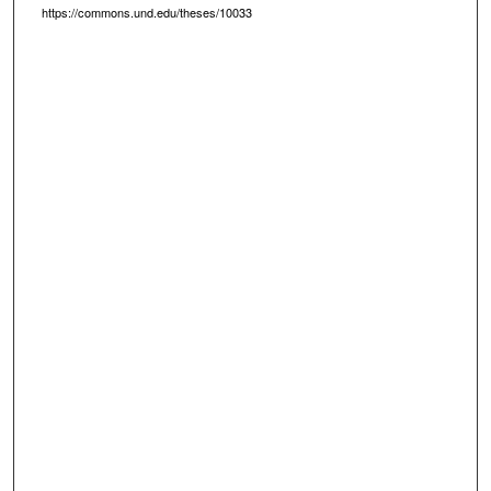
https://commons.und.edu/theses/10033