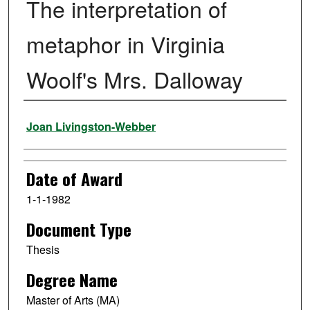
The interpretation of
metaphor in Virginia
Woolf's Mrs. Dalloway
Author
Joan Livingston-Webber
Date of Award
1-1-1982
Document Type
Thesis
Degree Name
Master of Arts (MA)