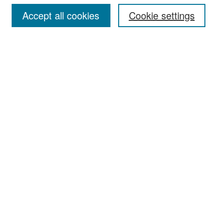
Accept all cookies
Cookie settings
Select context to search:
Advanced Search
Notify me via email or
RSS
Browse
Collections
Disciplines
Authors
Exhibits
Author Corner
Author FAQ
Policies