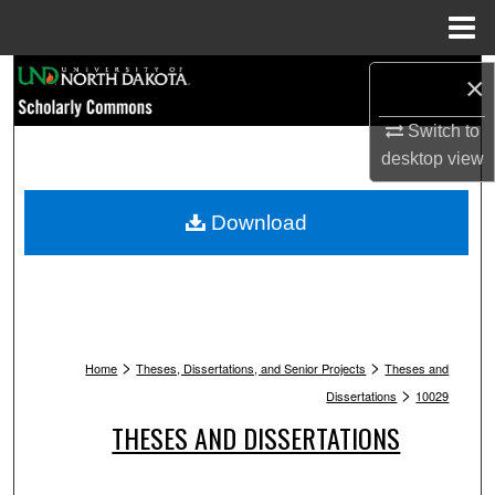
Menu
Home
Search
×
Browse Collections
Switch to
desktop
view
My Account
Download
About
Digital Commons Network™
>
>
Home
Theses, Dissertations, and Senior Projects
Theses and
>
Dissertations
10029
THESES AND DISSERTATIONS