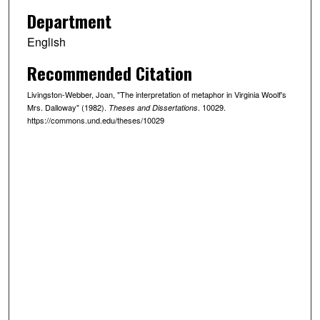
Department
English
Recommended Citation
Livingston-Webber, Joan, "The interpretation of metaphor in Virginia Woolf's
Mrs. Dalloway" (1982).
. 10029.
Theses and Dissertations
https://commons.und.edu/theses/10029