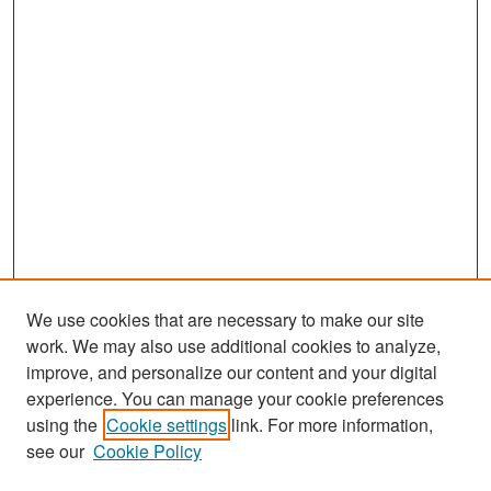
We use cookies that are necessary to make our site
work. We may also use additional cookies to analyze,
improve, and personalize our content and your digital
experience. You can manage your cookie preferences
Search
using the
Cookie settings
link. For more information,
see our
Cookie Policy
Enter search terms: