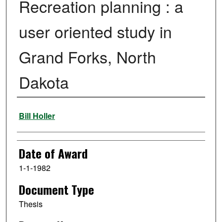
Recreation planning : a
user oriented study in
Grand Forks, North
Dakota
Author
Bill Holler
Date of Award
1-1-1982
Document Type
Thesis