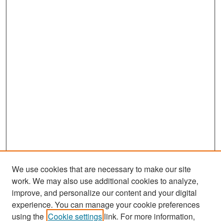
We use cookies that are necessary to make our site
work. We may also use additional cookies to analyze,
improve, and personalize our content and your digital
experience. You can manage your cookie preferences
Search
using the
Cookie settings
link. For more information,