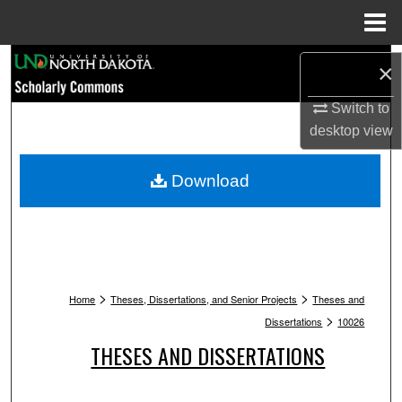
Menu
Home
Search
×
Browse Collections
Switch to
desktop
view
My Account
Download
About
Digital Commons Network™
>
>
Home
Theses, Dissertations, and Senior Projects
Theses and
>
Dissertations
10026
THESES AND DISSERTATIONS