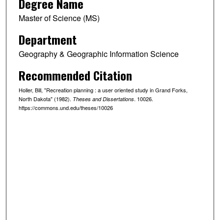
Degree Name
Master of Science (MS)
Department
Geography & Geographic Information Science
Recommended Citation
Holler, Bill, "Recreation planning : a user oriented study in Grand Forks,
North Dakota" (1982).
. 10026.
Theses and Dissertations
https://commons.und.edu/theses/10026