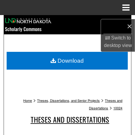
Menu
Home
Search
×
Browse Collections
Switch to
desktop
view
My Account
Download
About
Digital Commons Network™
>
>
Home
Theses, Dissertations, and Senior Projects
Theses and
>
Dissertations
10024
THESES AND DISSERTATIONS