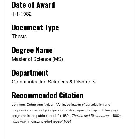
Date of Award
1-1-1982
Document Type
Thesis
Degree Name
Master of Science (MS)
Department
Communication Sciences & Disorders
Recommended Citation
Johnson, Debra Ann Nelson, "An investigation of participation and
cooperation of school principals in the development of speech-language
programs in the public schools" (1982).
. 10024.
Theses and Dissertations
https://commons.und.edu/theses/10024