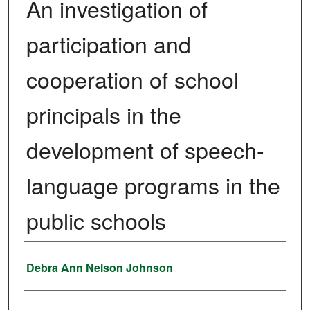
An investigation of
participation and
cooperation of school
principals in the
development of speech-
language programs in the
public schools
Author
Debra Ann Nelson Johnson