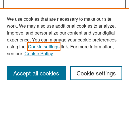
We use cookies that are necessary to make our site
work. We may also use additional cookies to analyze,
improve, and personalize our content and your digital
experience. You can manage your cookie preferences
Search
using the
Cookie settings
link. For more information,
see our
Cookie Policy
Enter search terms:
Accept all cookies
Cookie settings
Select context to search:
Advanced Search
Notify me via email or
RSS
Browse