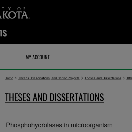
Q
MY ACCOUNT
>
>
>
Home
Theses, Dissertations, and Senior Projects
Theses and Dissertations
100
THESES AND DISSERTATIONS
Phosphohydrolases in microorganism