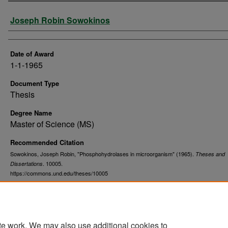
Author
Joseph Robin Sowokinos
Date of Award
1-1-1965
Document Type
Thesis
Degree Name
Master of Science (MS)
Recommended Citation
Sowokinos, Joseph Robin, "Phosphohydrolases in microorganism" (1965).
Theses and
. 10005.
Dissertations
https://commons.und.edu/theses/10005
te work. We may also use additional cookies to