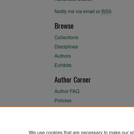
Notify me via email or
RSS
Browse
Collections
Disciplines
Authors
Exhibits
Author Corner
Author FAQ
Policies
Author Submission Agreement
About the Library
We use cookies that are necessary to make our si