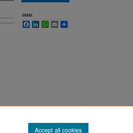
SHARE
Facebook
LinkedIn
WhatsApp
Email
Share
Accept all cookies