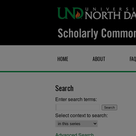
HOME
ABOUT
FA
Search
Enter search terms:
Select context to search:
Advanced Search