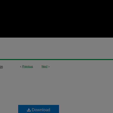
<
Previous
Next
>
05
Download