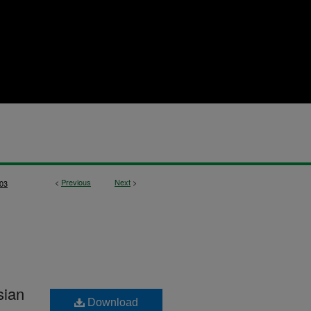
<
Previous
Next
>
03
sian
Download