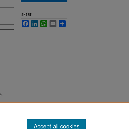
SHARE
Facebook
LinkedIn
WhatsApp
Email
Share
).
Accept all cookies