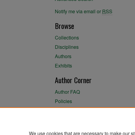
Notify me via email or
RSS
Browse
Collections
Disciplines
Authors
Exhibits
Author Corner
Author FAQ
Policies
Author Submission Agreement
About the Library
We use cookies that are necessary to make our si