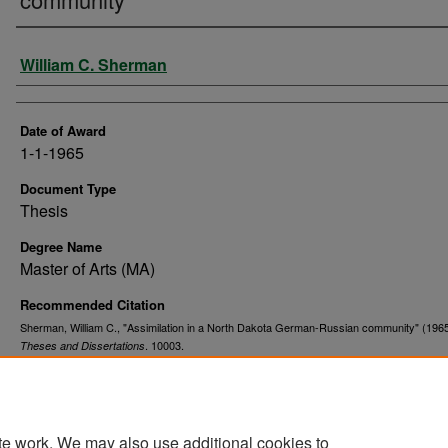
Author
William C. Sherman
Date of Award
1-1-1965
Document Type
Thesis
Degree Name
Master of Arts (MA)
Recommended Citation
Sherman, William C., "Assimilation in a North Dakota German-Russian community" (1965
. 10003.
Theses and Dissertations
https://commons.und.edu/theses/10003
te work. We may also use additional cookies to