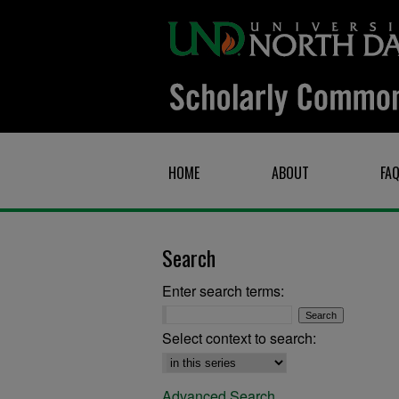
HOME
ABOUT
FA
Search
Enter search terms:
Select context to search:
Advanced Search