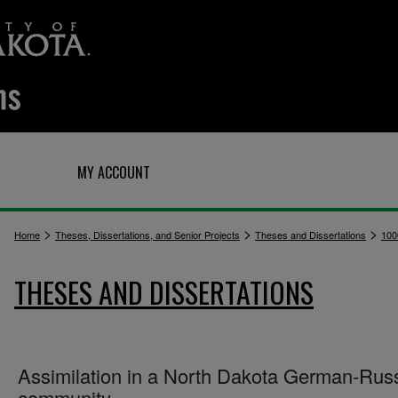
Q
MY ACCOUNT
>
>
>
Home
Theses, Dissertations, and Senior Projects
Theses and Dissertations
100
THESES AND DISSERTATIONS
Assimilation in a North Dakota German-Rus
community