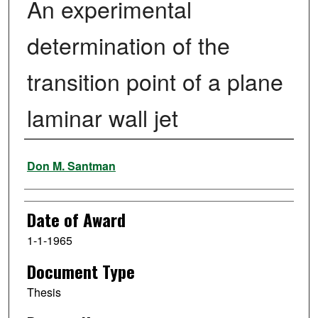
An experimental
determination of the
transition point of a plane
laminar wall jet
Author
Don M. Santman
Date of Award
1-1-1965
Document Type
Thesis