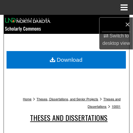
Menu
Home
Search
×
Browse Collections
Switch to
desktop
view
My Account
Download
About
Digital Commons Network™
>
>
Home
Theses, Dissertations, and Senior Projects
Theses and
>
Dissertations
10001
THESES AND DISSERTATIONS