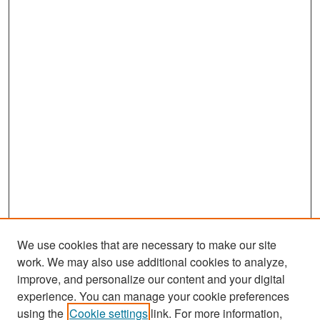
We use cookies that are necessary to make our site
work. We may also use additional cookies to analyze,
improve, and personalize our content and your digital
experience. You can manage your cookie preferences
Search
using the
Cookie settings
link. For more information,