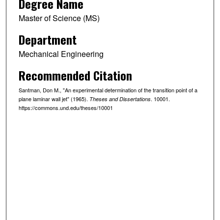
Degree Name
Master of Science (MS)
Department
Mechanical Engineering
Recommended Citation
Santman, Don M., "An experimental determination of the transition point of a
plane laminar wall jet" (1965).
. 10001.
Theses and Dissertations
https://commons.und.edu/theses/10001