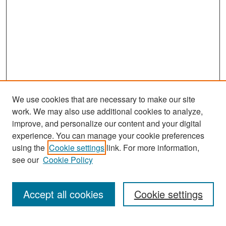
We use cookies that are necessary to make our site
work. We may also use additional cookies to analyze,
improve, and personalize our content and your digital
experience. You can manage your cookie preferences
Search
using the
Cookie settings
link. For more information,
see our
Cookie Policy
Enter search terms:
Accept all cookies
Cookie settings
Select context to search: