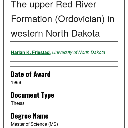
The upper Red River
Formation (Ordovician) in
western North Dakota
Author
Harlan K. Friestad
,
University of North Dakota
Date of Award
1969
Document Type
Thesis
Degree Name
Master of Science (MS)