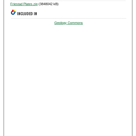
Friestad Plates.zip
(3848042 kB)
INCLUDED IN
Geology Commons