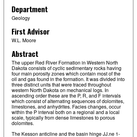
Department
Geology
First Advisor
W.L. Moore
Abstract
The upper Red River Formation in Western North
Dakota consists of cyclic sedimentary rocks having
four main porosity zones which contain most of the
oil and gas found in the formation. It was divided into
three distinct units that were traced throughout
western North Dakota on mechanical logs. In
ascending order these are the P, R, and F intervals
which consist of alternating sequences of dolomites,
limestones, and anhydrites. Facies changes, occur
within the P interval both on a regional and a local
scale, typically from dense limestones to porous
dolomites.
The Kesson anticline and the basin hinge JJ.ne 1-