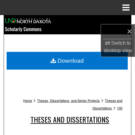
Menu
Home
Search
×
Browse Collections
Switch to
desktop
view
My Account
Download
About
Digital Commons Network™
>
>
Home
Theses, Dissertations, and Senior Projects
Theses and
>
Dissertations
100
THESES AND DISSERTATIONS