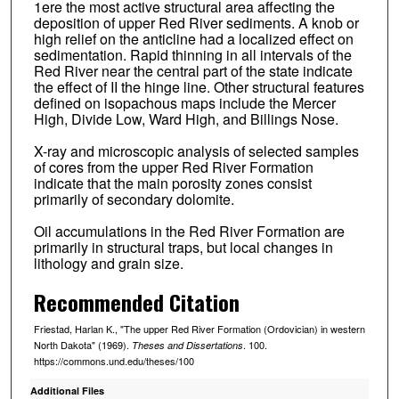
1ere the most active structural area affecting the
deposition of upper Red River sediments. A knob or
high relief on the anticline had a localized effect on
sedimentation. Rapid thinning in all intervals of the
Red River near the central part of the state indicate
the effect of II the hinge line. Other structural features
defined on isopachous maps include the Mercer
High, Divide Low, Ward High, and Billings Nose.
X-ray and microscopic analysis of selected samples
of cores from the upper Red River Formation
indicate that the main porosity zones consist
primarily of secondary dolomite.
Oil accumulations in the Red River Formation are
primarily in structural traps, but local changes in
lithology and grain size.
Recommended Citation
Friestad, Harlan K., "The upper Red River Formation (Ordovician) in western
North Dakota" (1969).
. 100.
Theses and Dissertations
https://commons.und.edu/theses/100
Additional Files