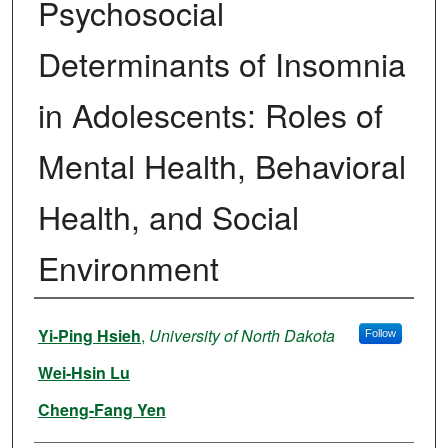
Psychosocial
Determinants of Insomnia
in Adolescents: Roles of
Mental Health, Behavioral
Health, and Social
Environment
Authors
Yi-Ping Hsieh
,
University of North Dakota
Follow
Wei-Hsin Lu
Cheng-Fang Yen