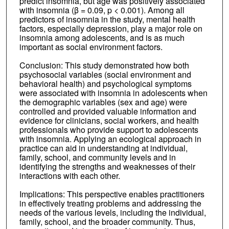
predict insomnia, but age was positively associated
with insomnia (β = 0.09, p < 0.001). Among all
predictors of insomnia in the study, mental health
factors, especially depression, play a major role on
insomnia among adolescents, and is as much
important as social environment factors.
Conclusion: This study demonstrated how both
psychosocial variables (social environment and
behavioral health) and psychological symptoms
were associated with insomnia in adolescents when
the demographic variables (sex and age) were
controlled and provided valuable information and
evidence for clinicians, social workers, and health
professionals who provide support to adolescents
with insomnia. Applying an ecological approach in
practice can aid in understanding at individual,
family, school, and community levels and in
identifying the strengths and weaknesses of their
interactions with each other.
Implications: This perspective enables practitioners
in effectively treating problems and addressing the
needs of the various levels, including the individual,
family, school, and the broader community. Thus,