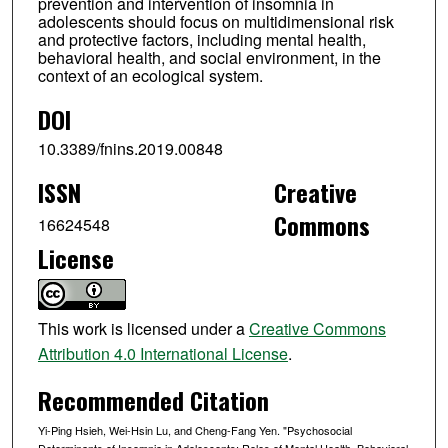
prevention and intervention of insomnia in
adolescents should focus on multidimensional risk
and protective factors, including mental health,
behavioral health, and social environment, in the
context of an ecological system.
DOI
10.3389/fnins.2019.00848
ISSN
Creative
Commons
16624548
License
This work is licensed under a
Creative Commons
Attribution 4.0 International License
.
Recommended Citation
Yi-Ping Hsieh, Wei-Hsin Lu, and Cheng-Fang Yen. "Psychosocial
Determinants of Insomnia in Adolescents: Roles of Mental Health, Behavioral