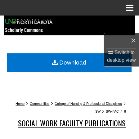
Menu
Home
Search
Browse Collections
×
My Account
Switch to
desktop
view
Download
About
Digital Commons Network™
>
>
>
Home
Communities
College of Nursing & Professional Disciplines
>
>
SW
SW-FAC
8
SOCIAL WORK FACULTY PUBLICATIONS