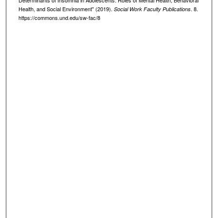
Health, and Social Environment" (2019).
. 8.
Social Work Faculty Publications
https://commons.und.edu/sw-fac/8