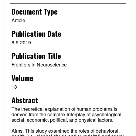
Document Type
Article
Publication Date
8-9-2019
Publication Title
Frontiers in Neuroscience
Volume
13
Abstract
The theoretical explanation of human problems is
derived from the complex interplay of psychological,
social, economic, political, and physical factors.
Aims: This study examined the roles of behavioral