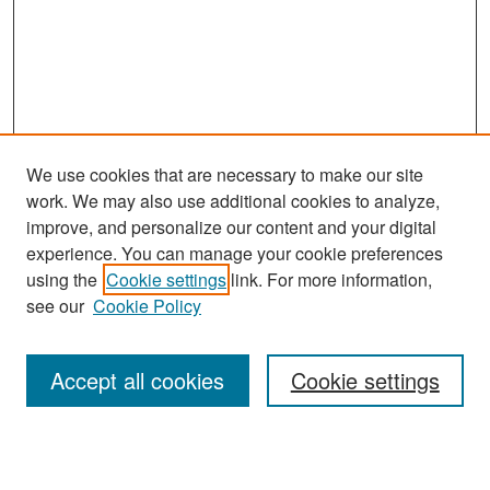
We use cookies that are necessary to make our site
work. We may also use additional cookies to analyze,
improve, and personalize our content and your digital
experience. You can manage your cookie preferences
Search
using the
Cookie settings
link. For more information,
see our
Cookie Policy
Enter search terms:
Accept all cookies
Cookie settings
Select context to search: