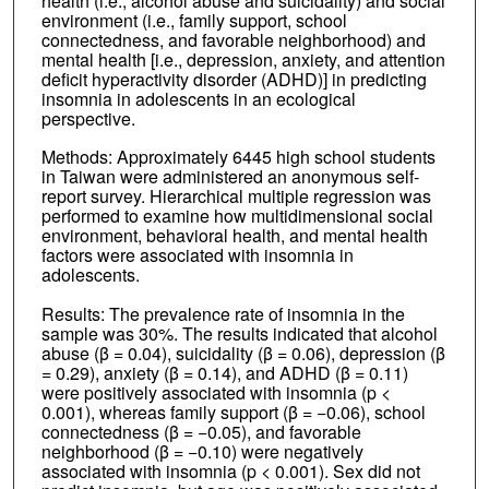
health (i.e., alcohol abuse and suicidality) and social
environment (i.e., family support, school
connectedness, and favorable neighborhood) and
mental health [i.e., depression, anxiety, and attention
deficit hyperactivity disorder (ADHD)] in predicting
insomnia in adolescents in an ecological
perspective.
Methods: Approximately 6445 high school students
in Taiwan were administered an anonymous self-
report survey. Hierarchical multiple regression was
performed to examine how multidimensional social
environment, behavioral health, and mental health
factors were associated with insomnia in
adolescents.
Results: The prevalence rate of insomnia in the
sample was 30%. The results indicated that alcohol
abuse (β = 0.04), suicidality (β = 0.06), depression (β
= 0.29), anxiety (β = 0.14), and ADHD (β = 0.11)
were positively associated with insomnia (p <
0.001), whereas family support (β = −0.06), school
connectedness (β = −0.05), and favorable
neighborhood (β = −0.10) were negatively
associated with insomnia (p < 0.001). Sex did not